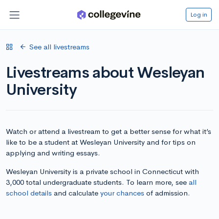
Log in
See all livestreams
Livestreams about Wesleyan
University
Watch or attend a livestream to get a better sense for what it’s
like to be a student at Wesleyan University and for tips on
applying and writing essays.
Wesleyan University is a private school in Connecticut with
3,000 total undergraduate students. To learn more, see
all
school details
and calculate
your chances
of admission.