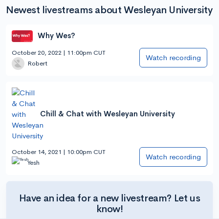
Newest livestreams about Wesleyan University
Why Wes?
October 20, 2022 | 11:00pm CUT
Watch recording
Robert
Chill & Chat with Wesleyan University
October 14, 2021 | 10:00pm CUT
Watch recording
Yesh
Have an idea for a new livestream? Let us
know!