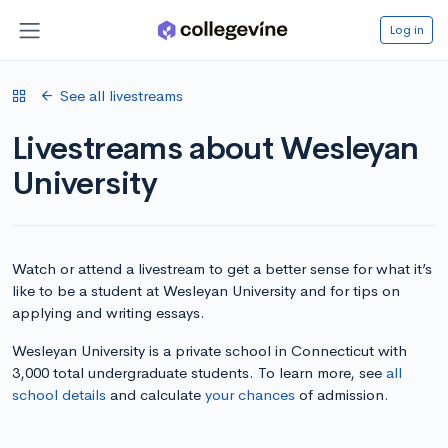
Log in
See all livestreams
Livestreams about Wesleyan
University
Watch or attend a livestream to get a better sense for what it’s
like to be a student at Wesleyan University and for tips on
applying and writing essays.
Wesleyan University is a private school in Connecticut with
3,000 total undergraduate students. To learn more, see
all
school details
and calculate
your chances
of admission.