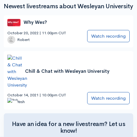
Newest livestreams about Wesleyan University
Why Wes?
October 20, 2022 | 11:00pm CUT
Watch recording
Robert
Chill & Chat with Wesleyan University
October 14, 2021 | 10:00pm CUT
Watch recording
Yesh
Have an idea for a new livestream? Let us
know!