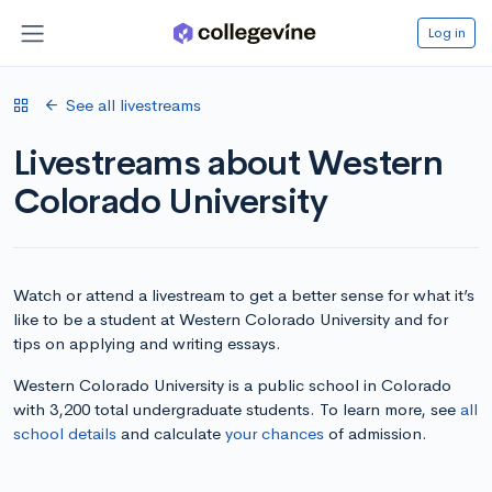
Log in
See all livestreams
Livestreams about Western
Colorado University
Watch or attend a livestream to get a better sense for what it’s
like to be a student at Western Colorado University and for
tips on applying and writing essays.
Western Colorado University is a public school in Colorado
with 3,200 total undergraduate students. To learn more, see
all
school details
and calculate
your chances
of admission.