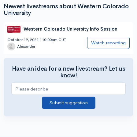
Newest livestreams about Western Colorado
University
Western Colorado University Info Session
October 19, 2022 | 10:00pm CUT
Watch recording
Alexander
Have an idea for a new livestream? Let us
know!