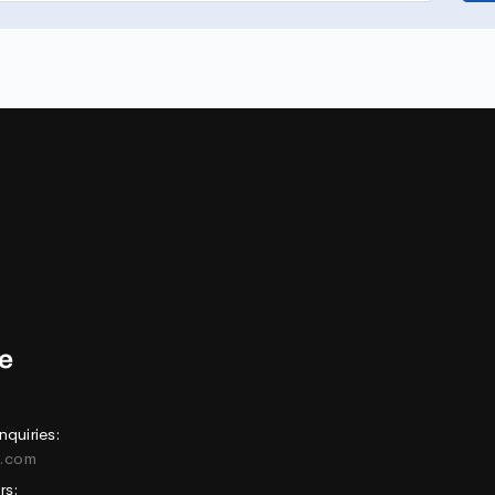
nquiries:
e.com
rs: