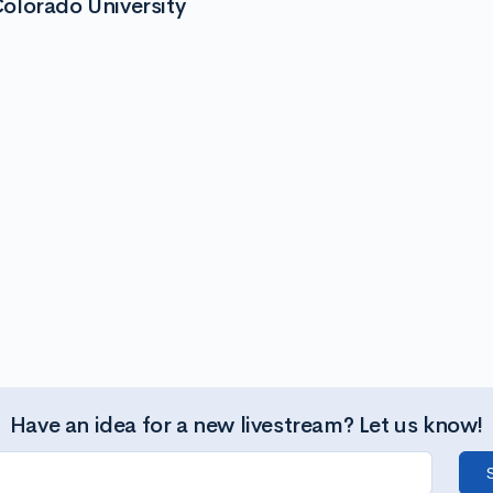
olorado University
Have an idea for a new livestream? Let us know!