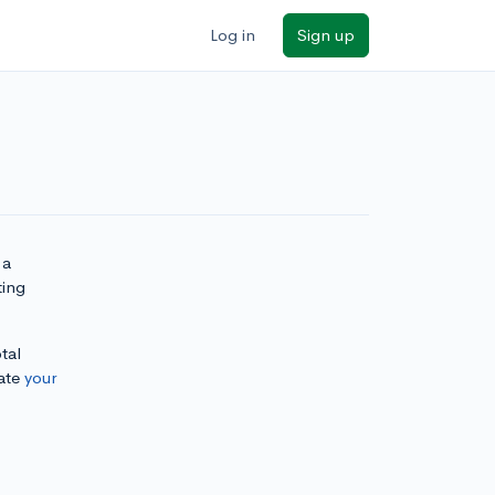
Log in
Sign up
 a
ting
tal
ate
your