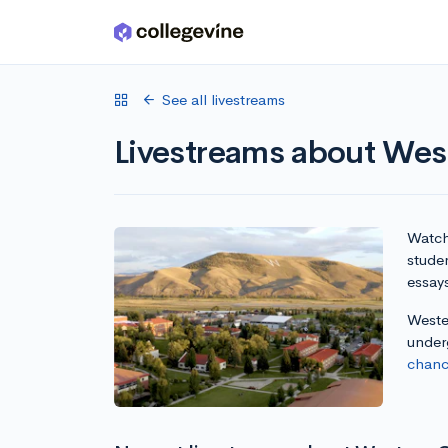
Skip to main content
See all livestreams
Livestreams about Wes
Watch 
studen
essay
Wester
under
chanc