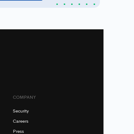
COMPANY
Security
Careers
Press