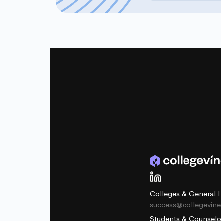
Colleges & General I
success@collegevin
Students & Counselo