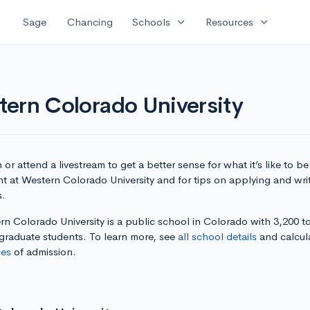
expand_more
expand_more
Sage
Chancing
Schools
Resources
tern Colorado University
or attend a livestream to get a better sense for what it’s like to be
t at Western Colorado University and for tips on applying and wri
s.
n Colorado University is a public school in Colorado with 3,200 to
graduate students. To learn more, see
all school details
and calcul
es
of admission.