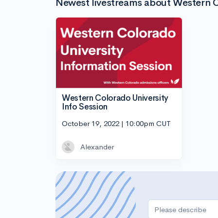
Newest livestreams about Western C
Western Colorado University
Info Session
October 19, 2022 | 10:00pm CUT
Alexander