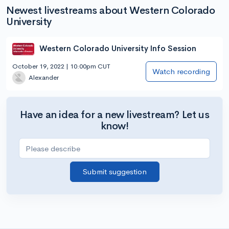
Newest livestreams about Western Colorado
University
Western Colorado University Info Session
October 19, 2022 | 10:00pm CUT
Watch recording
Alexander
Have an idea for a new livestream? Let us
know!