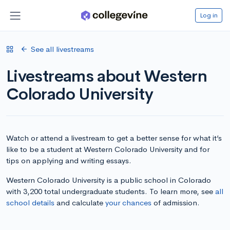
Log in
See all livestreams
Livestreams about Western
Colorado University
Watch or attend a livestream to get a better sense for what it’s
like to be a student at Western Colorado University and for
tips on applying and writing essays.
Western Colorado University is a public school in Colorado
with 3,200 total undergraduate students. To learn more, see
all
school details
and calculate
your chances
of admission.