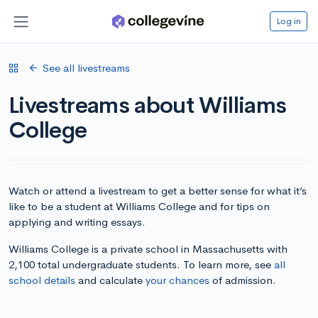
Log in
See all livestreams
Livestreams about Williams
College
Watch or attend a livestream to get a better sense for what it’s
like to be a student at Williams College and for tips on
applying and writing essays.
Williams College is a private school in Massachusetts with
2,100 total undergraduate students. To learn more, see
all
school details
and calculate
your chances
of admission.