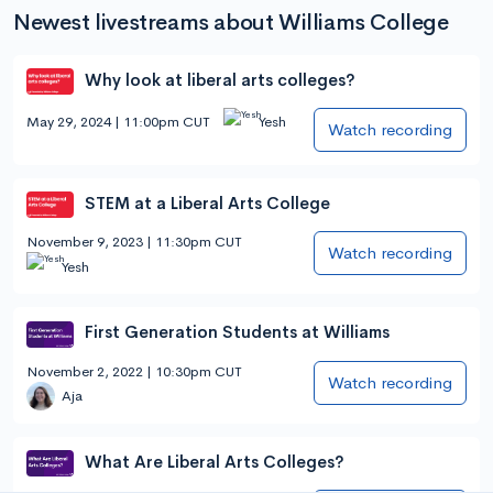
Newest livestreams about Williams College
Why look at liberal arts colleges?
May 29, 2024 | 11:00pm CUT
Yesh
Watch recording
STEM at a Liberal Arts College
November 9, 2023 | 11:30pm CUT
Watch recording
Yesh
First Generation Students at Williams
November 2, 2022 | 10:30pm CUT
Watch recording
Aja
What Are Liberal Arts Colleges?