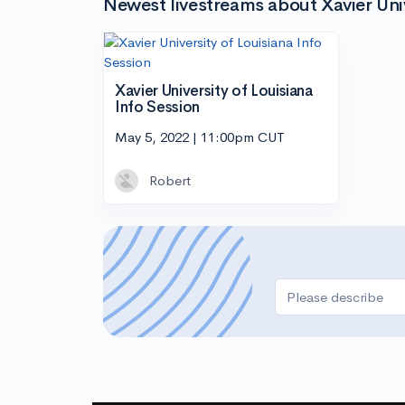
Newest livestreams about Xavier Univ
Xavier University of Louisiana
Info Session
May 5, 2022 | 11:00pm CUT
Robert