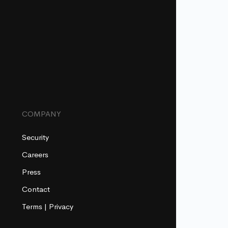
COMPANY
Security
Careers
Press
Contact
Terms
|
Privacy