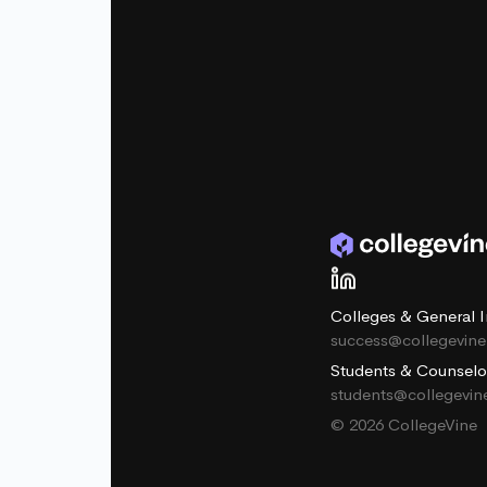
Colleges & General I
success@collegevin
Students & Counselo
students@collegevi
© 2026 CollegeVine