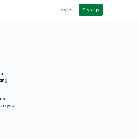
Log in
Sign up
 a
ting
otal
ate
your