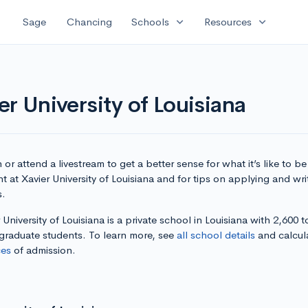
expand_more
expand_more
Sage
Chancing
Schools
Resources
r University of Louisiana
or attend a livestream to get a better sense for what it’s like to be
t at Xavier University of Louisiana and for tips on applying and wri
s.
 University of Louisiana is a private school in Louisiana with 2,600 t
graduate students. To learn more, see
all school details
and calcul
es
of admission.