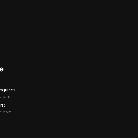
nquiries:
e.com
rs:
ne.com