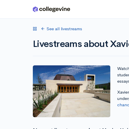
Skip to main content
See all livestreams
Livestreams about Xavie
Watch 
studen
essay
Xavier
under
chanc