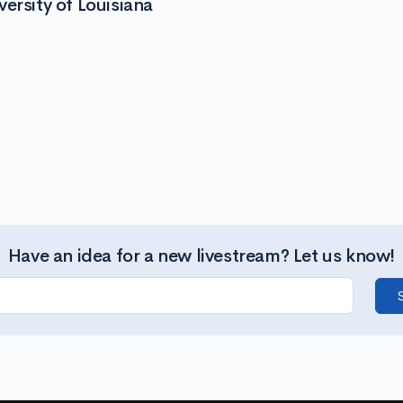
ersity of Louisiana
Have an idea for a new livestream? Let us know!