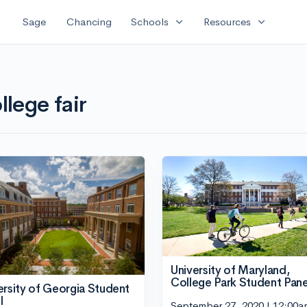
expand_more
expand_more
Sage
Chancing
Schools
Resources
llege fair
University of Maryland,
College Park Student Pane
ersity of Georgia Student
l
September 27, 2020 | 12:00a