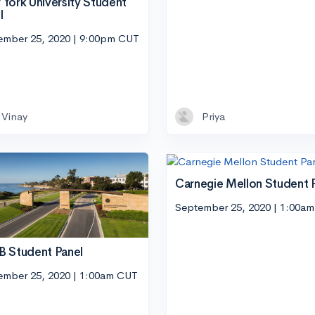
York University Student
l
ember 25, 2020 | 9:00pm CUT
Vinay
Priya
Carnegie Mellon Student 
September 25, 2020 | 1:00a
 Student Panel
ember 25, 2020 | 1:00am CUT