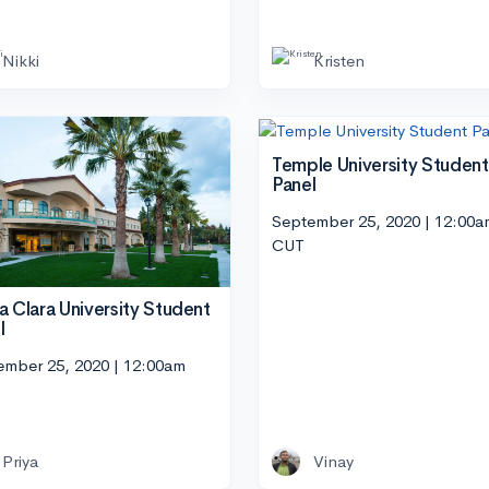
Nikki
Kristen
Temple University Student
Panel
September 25, 2020 | 12:00a
CUT
a Clara University Student
l
ember 25, 2020 | 12:00am
Priya
Vinay