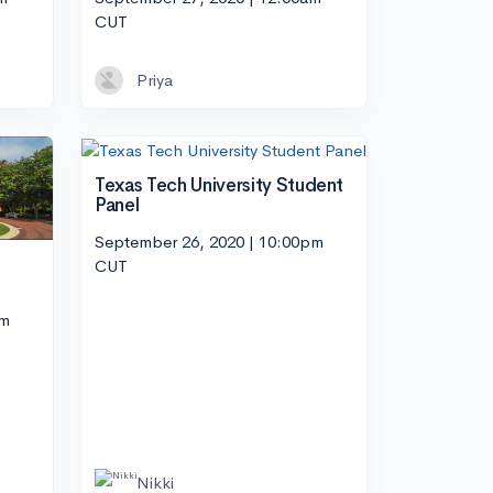
CUT
Priya
Texas Tech University Student
Panel
September 26, 2020 | 10:00pm
CUT
pm
Nikki