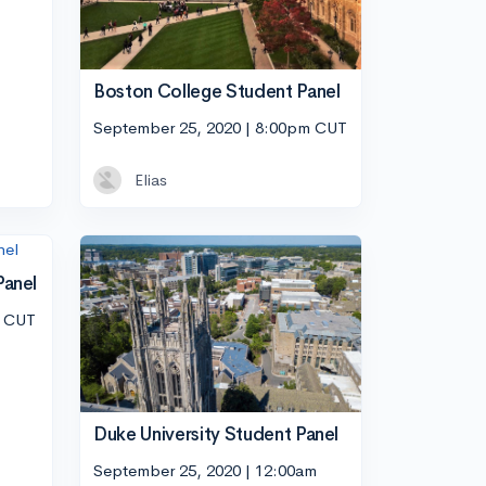
Boston College Student Panel
September 25, 2020 | 8:00pm CUT
Elias
Panel
m CUT
Duke University Student Panel
September 25, 2020 | 12:00am