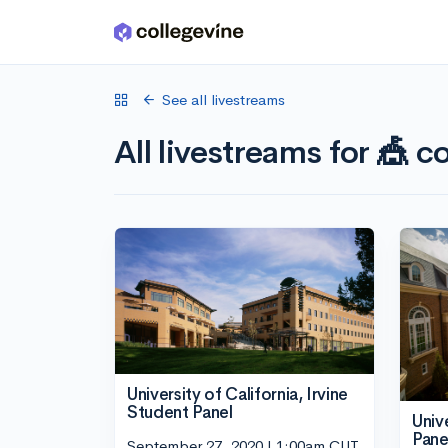
Skip to main content
See all livestreams
All livestreams for 🎪 co
University of California, Irvine
Student Panel
Univ
Pane
September 27, 2020 | 1:00am CUT