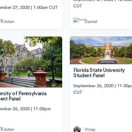
CUT
ember 27, 2020 | 1:00am CUT
Kristen
Daniel
Florida State University
Student Panel
September 26, 2020 | 11:00
CUT
ersity of Pennsylvania
ent Panel
ember 26, 2020 | 11:00pm
Kristen
Vinay