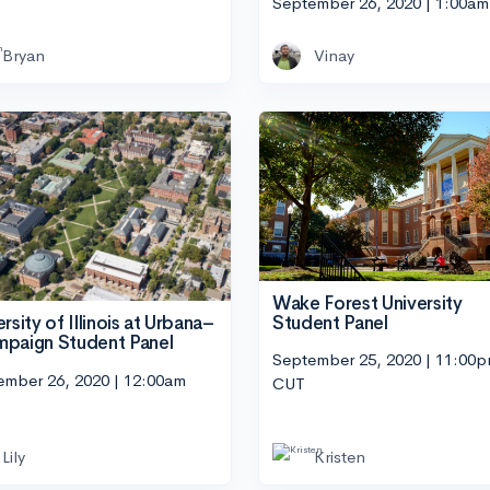
September 26, 2020 | 1:00a
Bryan
Vinay
Wake Forest University
Student Panel
rsity of Illinois at Urbana–
paign Student Panel
September 25, 2020 | 11:00
ember 26, 2020 | 12:00am
CUT
Lily
Kristen