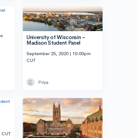
pm
University of Wisconsin –
Madison Student Panel
September 25, 2020 | 10:00pm
CUT
Priya
m CUT