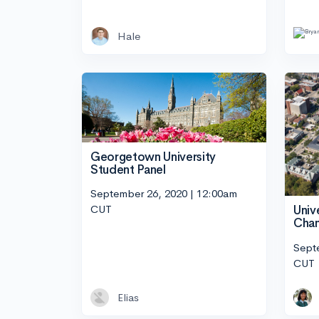
Hale
Georgetown University
Student Panel
September 26, 2020 | 12:00am
CUT
Unive
Cham
Sept
CUT
Elias