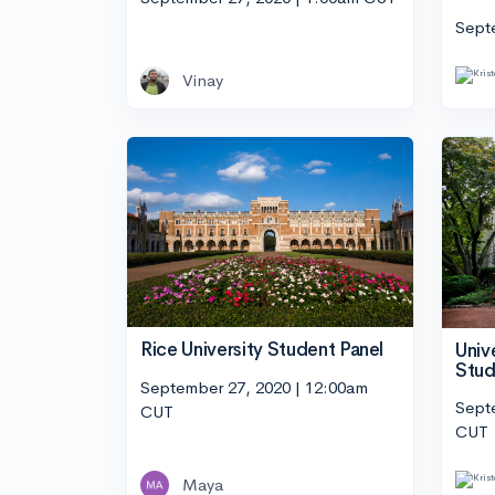
Sept
Vinay
Rice University Student Panel
Univ
Stud
September 27, 2020 | 12:00am
Sept
CUT
CUT
Maya