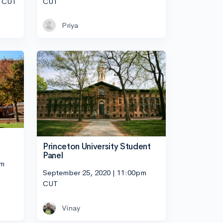
m CUT
CUT
Priya
Princeton University Student
Panel
pm
September 25, 2020 | 11:00pm
CUT
Vinay