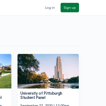
Log in
Sign up
University of Pittsburgh
l
Student Panel
m
September 27, 2020 | 12:00am