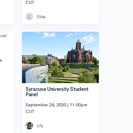
CUT
Elias
m
Syracuse University Student
Panel
September 24, 2020 | 11:00pm
CUT
Lily