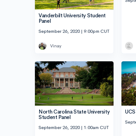
Sept
Vanderbilt University Student
Panel
September 26, 2020 | 9:00pm CUT
Vinay
UCSD
North Carolina State University
Student Panel
Sept
September 26, 2020 | 1:00am CUT