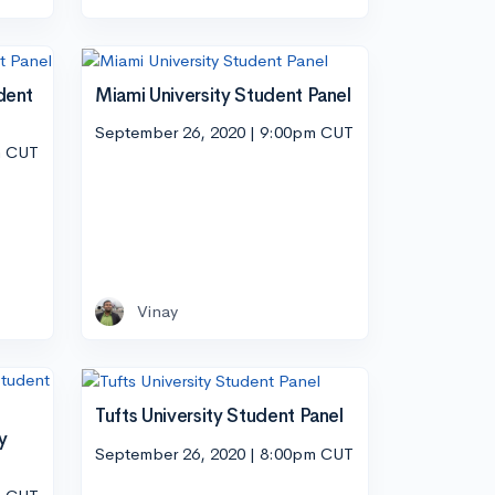
dent
Miami University Student Panel
September 26, 2020 | 9:00pm CUT
m CUT
Vinay
Tufts University Student Panel
y
September 26, 2020 | 8:00pm CUT