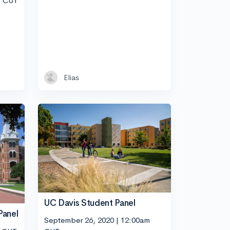
m CUT
Elias
UC Davis Student Panel
Panel
September 26, 2020 | 12:00am