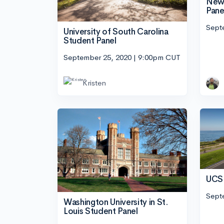
New 
Pane
Sept
University of South Carolina
Student Panel
September 25, 2020 | 9:00pm CUT
Kristen
UCSB
Sept
Washington University in St.
Louis Student Panel