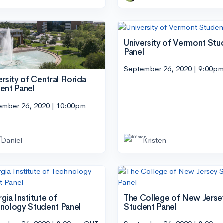
University of Vermont Stu
Panel
September 26, 2020 | 9:00p
ersity of Central Florida
ent Panel
ember 26, 2020 | 10:00pm
Daniel
Kristen
gia Institute of
The College of New Jerse
nology Student Panel
Student Panel