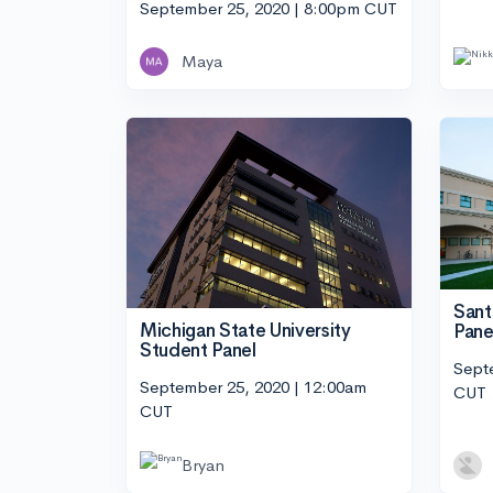
September 25, 2020 | 8:00pm CUT
Maya
Sant
Michigan State University
Pane
Student Panel
Sept
September 25, 2020 | 12:00am
CUT
CUT
Bryan