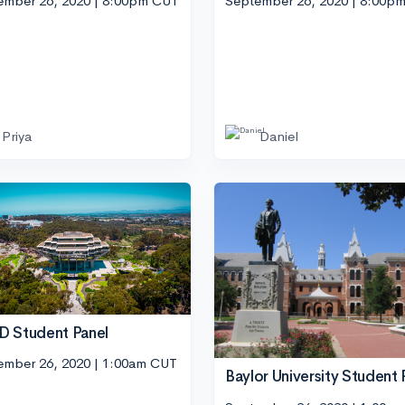
ember 26, 2020 | 8:00pm CUT
September 26, 2020 | 8:00p
Priya
Daniel
 Student Panel
ember 26, 2020 | 1:00am CUT
Baylor University Student 