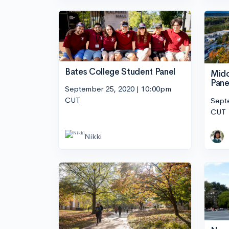
Bates College Student Panel
Midd
Pane
September 25, 2020 | 10:00pm
CUT
Sept
CUT
Nikki