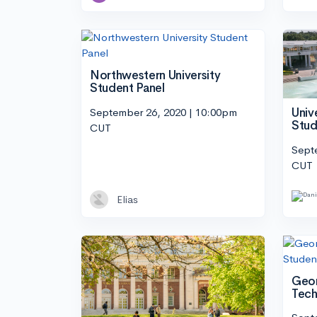
Northwestern University
Student Panel
September 26, 2020 | 10:00pm
Univ
Stud
CUT
Sept
CUT
Elias
Geor
Tech