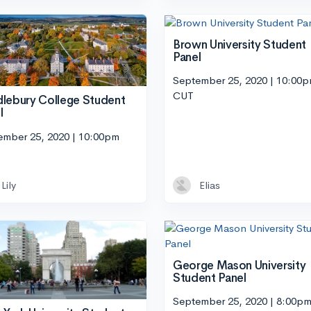
Brown University Student
Panel
September 25, 2020 | 10:00
CUT
lebury College Student
l
ember 25, 2020 | 10:00pm
Lily
Elias
George Mason University
Student Panel
September 25, 2020 | 8:00p