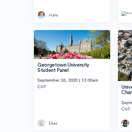
Hale
Georgetown University
Student Panel
September 26, 2020 | 12:00am
CUT
Unive
Cham
Sept
CUT
Elias