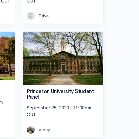
m CUT
CUT
Priya
Princeton University Student
Panel
pm
September 25, 2020 | 11:00pm
CUT
Vinay