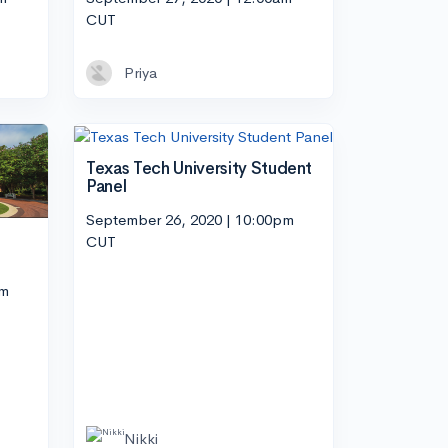
CUT
Priya
Texas Tech University Student
Panel
September 26, 2020 | 10:00pm
CUT
pm
Nikki