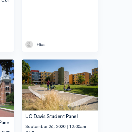
m CUT
Elias
UC Davis Student Panel
Panel
September 26, 2020 | 12:00am