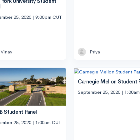
York University Student
l
ember 25, 2020 | 9:00pm CUT
Vinay
Priya
Carnegie Mellon Student 
September 25, 2020 | 1:00a
 Student Panel
ember 25, 2020 | 1:00am CUT