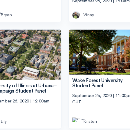
September 26, 2020 | 1:00a
Bryan
Vinay
Wake Forest University
Student Panel
rsity of Illinois at Urbana–
paign Student Panel
September 25, 2020 | 11:00
ember 26, 2020 | 12:00am
CUT
Lily
Kristen