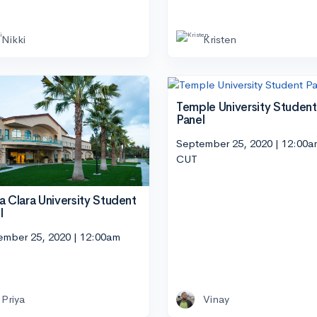
Nikki
Kristen
Temple University Student
Panel
September 25, 2020 | 12:00a
CUT
a Clara University Student
l
ember 25, 2020 | 12:00am
Priya
Vinay