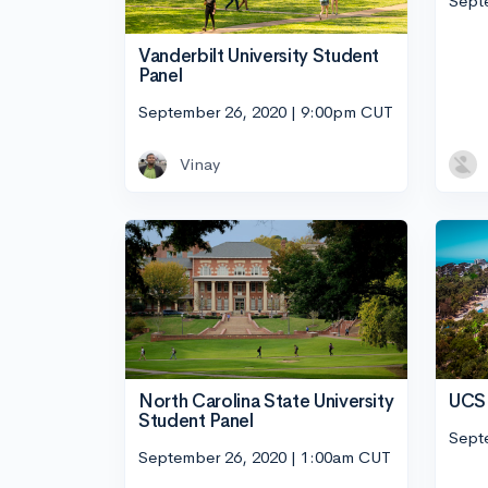
Sept
Vanderbilt University Student
Panel
September 26, 2020 | 9:00pm CUT
Vinay
UCSD
North Carolina State University
Student Panel
Sept
September 26, 2020 | 1:00am CUT