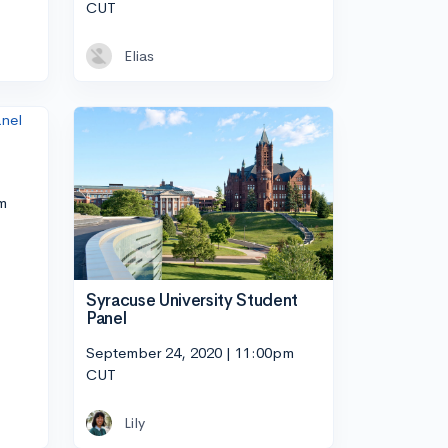
CUT
Elias
m
Syracuse University Student
Panel
September 24, 2020 | 11:00pm
CUT
Lily