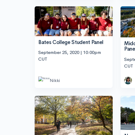
Bates College Student Panel
Midd
Pane
September 25, 2020 | 10:00pm
CUT
Sept
CUT
Nikki