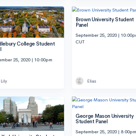
Brown University Student
Panel
September 25, 2020 | 10:00
CUT
lebury College Student
l
ember 25, 2020 | 10:00pm
Lily
Elias
George Mason University
Student Panel
September 25, 2020 | 8:00p