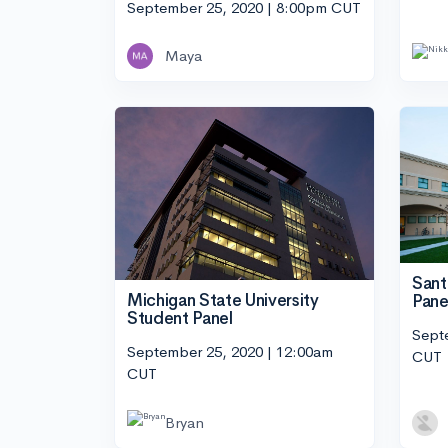
September 25, 2020 | 8:00pm CUT
Maya
Sant
Michigan State University
Pane
Student Panel
Sept
September 25, 2020 | 12:00am
CUT
CUT
Bryan