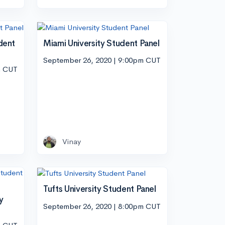
dent
Miami University Student Panel
September 26, 2020 | 9:00pm CUT
m CUT
Vinay
Tufts University Student Panel
y
September 26, 2020 | 8:00pm CUT