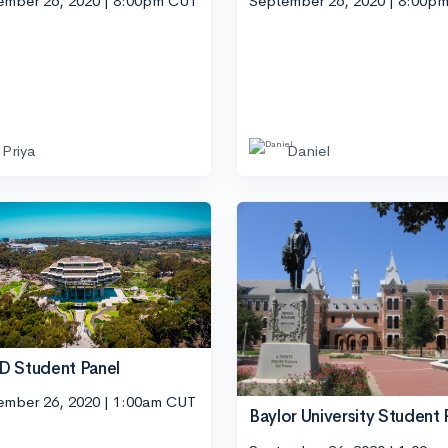
ember 26, 2020 | 8:00pm CUT
September 26, 2020 | 8:00p
Priya
Daniel
 Student Panel
ember 26, 2020 | 1:00am CUT
Baylor University Student 