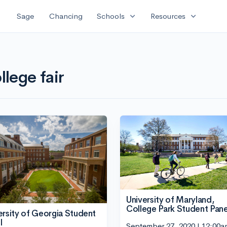
expand_more
expand_more
Sage
Chancing
Schools
Resources
llege fair
University of Maryland,
College Park Student Pane
ersity of Georgia Student
l
September 27, 2020 | 12:00a