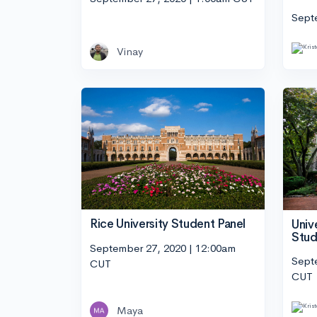
Sept
Vinay
Rice University Student Panel
Univ
Stud
September 27, 2020 | 12:00am
Sept
CUT
CUT
Maya