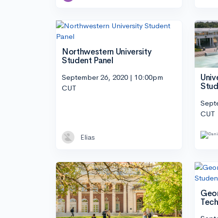
Northwestern University
Student Panel
September 26, 2020 | 10:00pm
Univ
Stud
CUT
Sept
CUT
Elias
Geor
Tech