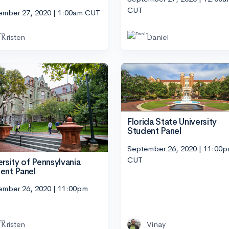
CUT
ember 27, 2020 | 1:00am CUT
Kristen
Daniel
Florida State University
Student Panel
September 26, 2020 | 11:00
CUT
ersity of Pennsylvania
ent Panel
ember 26, 2020 | 11:00pm
Kristen
Vinay