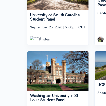
New 
Pane
Sept
University of South Carolina
Student Panel
September 25, 2020 | 9:00pm CUT
Kristen
UCSB
Sept
Washington University in St.
Louis Student Panel