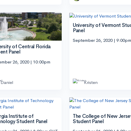
University of Vermont Stu
Panel
September 26, 2020 | 9:00p
ersity of Central Florida
ent Panel
ember 26, 2020 | 10:00pm
Daniel
Kristen
gia Institute of
The College of New Jerse
nology Student Panel
Student Panel