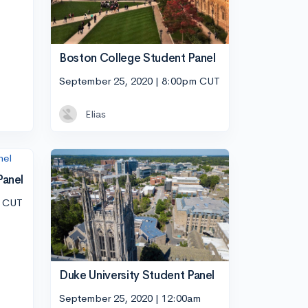
Boston College Student Panel
September 25, 2020 | 8:00pm CUT
Elias
Panel
m CUT
Duke University Student Panel
September 25, 2020 | 12:00am