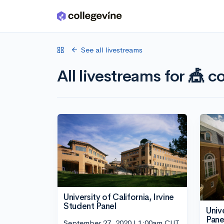
Skip to main content
See all livestreams
All livestreams for 🎪 co
University of California, Irvine
Student Panel
Univ
Pane
September 27, 2020 | 1:00am CUT