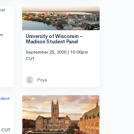
pm
University of Wisconsin –
Madison Student Panel
September 25, 2020 | 10:00pm
CUT
Priya
m CUT