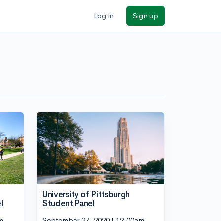
Log in
Sign up
University of Pittsburgh
l
Student Panel
m
September 27, 2020 | 12:00am