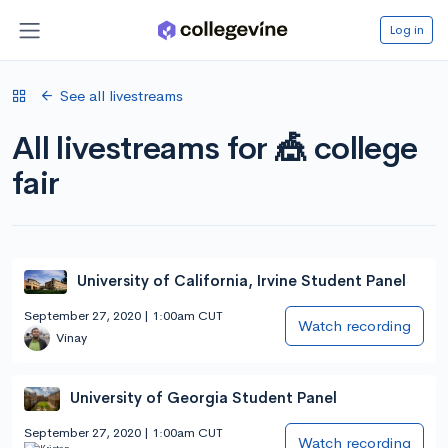
Log in
See all livestreams
All livestreams for 🎪 college
fair
University of California, Irvine Student Panel
September 27, 2020 | 1:00am CUT
Watch recording
Vinay
University of Georgia Student Panel
September 27, 2020 | 1:00am CUT
Watch recording