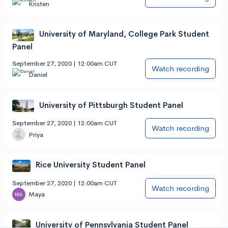
Kristen
University of Maryland, College Park Student
Panel
September 27, 2020 | 12:00am CUT
Watch recording
Daniel
University of Pittsburgh Student Panel
September 27, 2020 | 12:00am CUT
Watch recording
Priya
Rice University Student Panel
September 27, 2020 | 12:00am CUT
Watch recording
Maya
University of Pennsylvania Student Panel