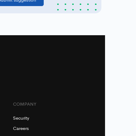
COMPANY
Security
Careers