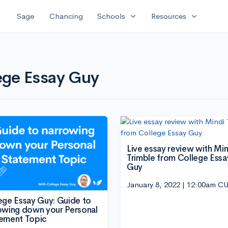
expand_more
expand_more
Sage
Chancing
Schools
Resources
lege Essay Guy
Live essay review with Min
Trimble from College Essa
Guy
January 8, 2022 | 12:00am C
ege Essay Guy: Guide to
owing down your Personal
ement Topic