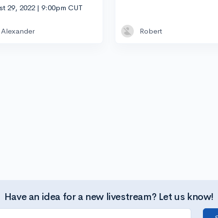
st 29, 2022 | 9:00pm CUT
Alexander
Robert
Have an idea for a new livestream? Let us know!