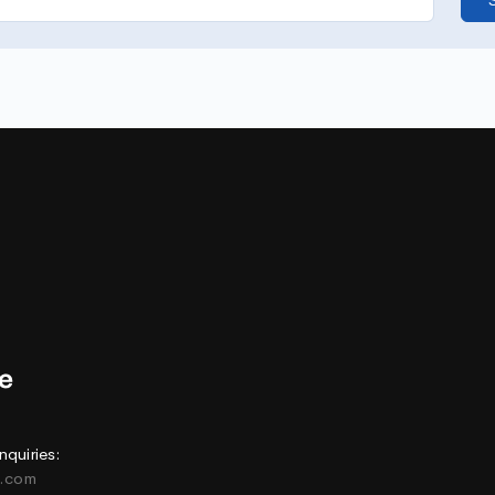
nquiries:
e.com