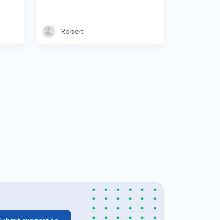
Robert