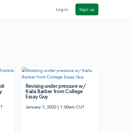
Log in
Sign up
di
Revising under pressure w/
y
Kaila Barber from College
Essay Guy
UT
January 7, 2022 | 1:00am CUT