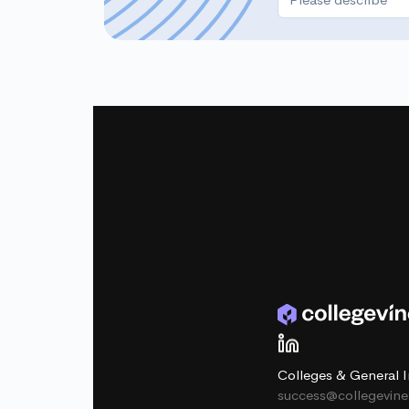
Colleges & General I
success@collegevin