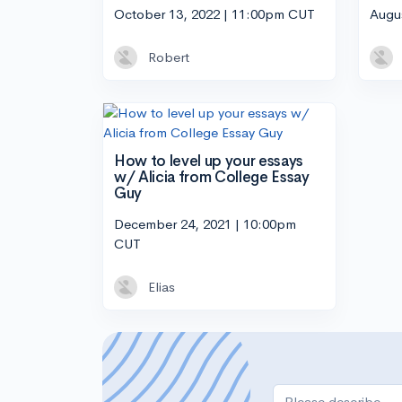
October 13, 2022 | 11:00pm CUT
Augu
Robert
How to level up your essays
w/ Alicia from College Essay
Guy
December 24, 2021 | 10:00pm
CUT
Elias