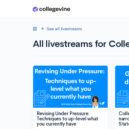
Skip to main content
See all livestreams
All livestreams for Col
Revising Under Pressure:
Coll
Techniques to up-level what
narr
you currently have
Stat