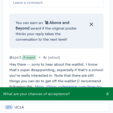
Leave a comment
You can earn an
🚀 Above
and
Beyond
award if the original poster
thinks your reply takes the
conversation to the next level!
@zpx3
•
4y
[edited]
expert
Hey there -- sorry to hear about the waitlist. I know
that's super disappointing, especially if that's a school
you're really interested in. Note that there are still
things you can do to get off the waitlist (I recommend
following this:
https://blog.collegevine.com/how-to-
get-off-the-waitlist/
)
What are your chances of acceptance?
College admissions is always a game of chance
(though with a lot of data you can get pretty good at
UCLA
27%
it). Remember that if your chance is 80%, that means in