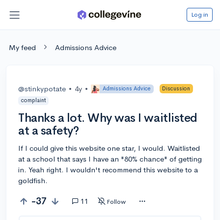
Log in
My feed
Admissions Advice
@stinkypotate
•
4y
•
Admissions Advice
Discussion
complaint
Thanks a lot. Why was I waitlisted
at a safety?
If I could give this website one star, I would. Waitlisted
at a school that says I have an "80% chance" of getting
in. Yeah right. I wouldn't recommend this website to a
goldfish.
-37
11
Follow