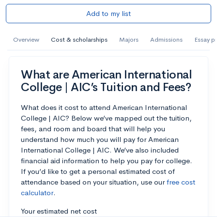
Add to my list
Overview
Cost & scholarships
Majors
Admissions
Essay p
What are American International
College | AIC’s Tuition and Fees?
What does it cost to attend American International
College | AIC? Below we’ve mapped out the tuition,
fees, and room and board that will help you
understand how much you will pay for American
International College | AIC. We’ve also included
financial aid information to help you pay for college.
If you’d like to get a personal estimated cost of
attendance based on your situation, use our
free cost
calculator
.
Your estimated net cost