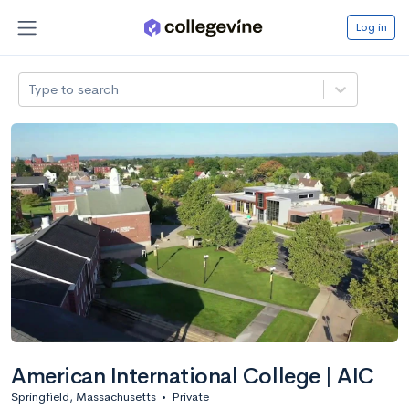
Log in
Type to search
American International College | AIC
Springfield, Massachusetts
•
Private