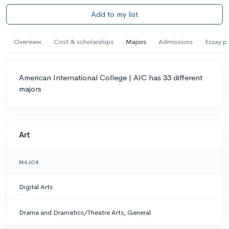
Add to my list
Overview
Cost & scholarships
Majors
Admissions
Essay p
American International College | AIC has 33 different
majors
Art
MAJOR
Digital Arts
Drama and Dramatics/Theatre Arts, General