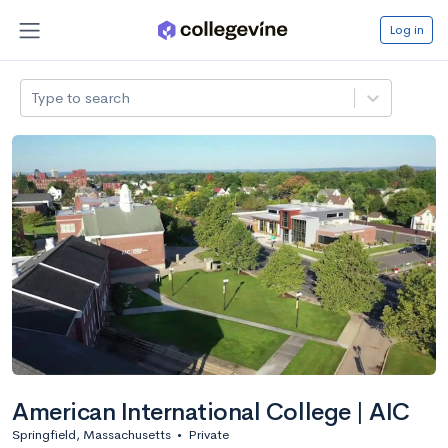
Log in
Type to search
American International College | AIC
Springfield, Massachusetts
•
Private