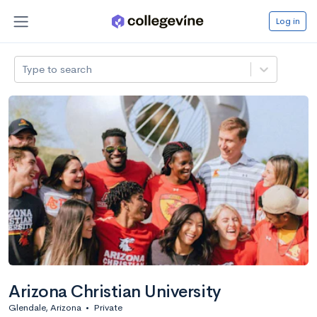
Log in
Type to search
Arizona Christian University
Glendale, Arizona
•
Private