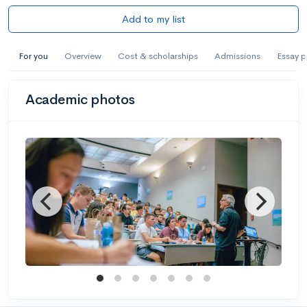
Add to my list
For you
Overview
Cost & scholarships
Admissions
Essay 
Academic photos