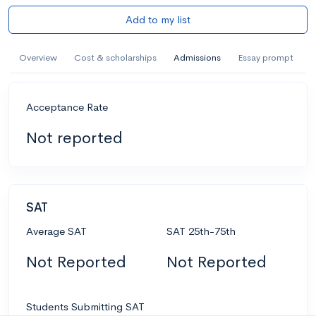
Add to my list
Overview
Cost & scholarships
Admissions
Essay prompt
Acceptance Rate
Not reported
SAT
Average SAT
SAT 25th-75th
Not Reported
Not Reported
Students Submitting SAT