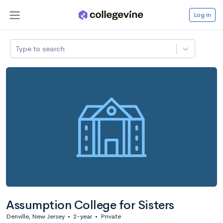
Log in
Type to search
Assumption College for Sisters
Denville, New Jersey
•
2-year
•
Private