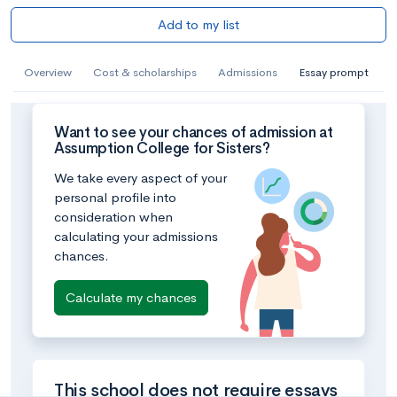
Add to my list
Overview
Cost & scholarships
Admissions
Essay prompt
Want to see your chances of admission at
Assumption College for Sisters?
We take every aspect of your
personal profile into
consideration when
calculating your admissions
chances.
Calculate my chances
This school does not require essays