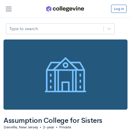
Log in
Type to search
Assumption College for Sisters
Denville, New Jersey
•
2-year
•
Private