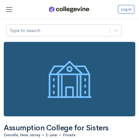
Log in
Type to search
Assumption College for Sisters
Denville, New Jersey
•
2-year
•
Private