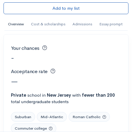
Add to my list
Overview
Cost & scholarships
Admissions
Essay prompt
Your chances
-
Acceptance rate
—
Private
school
in
New Jersey
with
fewer than 200
total undergraduate students
Suburban
Mid-Atlantic
Roman Catholic
Commuter college