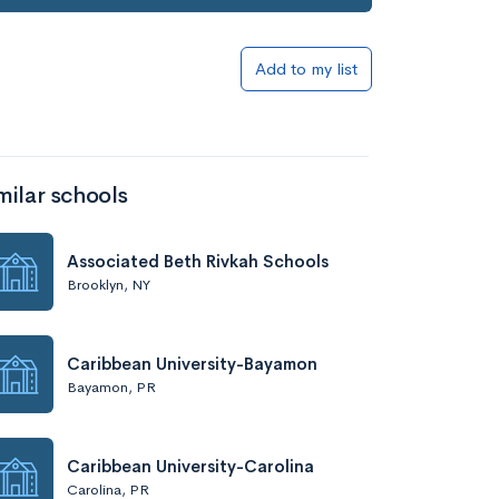
Add to my list
milar schools
Associated Beth Rivkah Schools
Brooklyn, NY
Caribbean University-Bayamon
Bayamon, PR
Caribbean University-Carolina
Carolina, PR