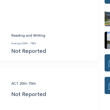
Reading and Writing
Average (25th - 75th)
Not Reported
ACT 25th-75th
Not Reported