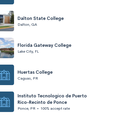
Dalton State College
Dalton, GA
Florida Gateway College
Lake City, FL
Huertas College
Caguas, PR
Instituto Tecnologico de Puerto
Rico-Recinto de Ponce
Ponce, PR
•
100% accept rate