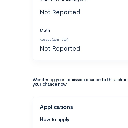
Not Reported
Math
Average (25th - 75th)
Not Reported
Wondering your admission chance to this schoo
your chance now
Applications
How to apply