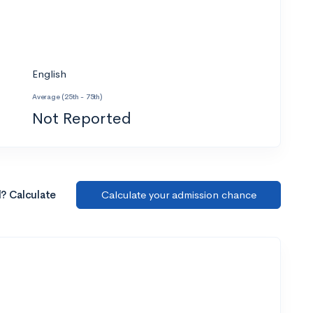
English
Average (25th - 75th)
Not Reported
l? Calculate
Calculate your admission chance