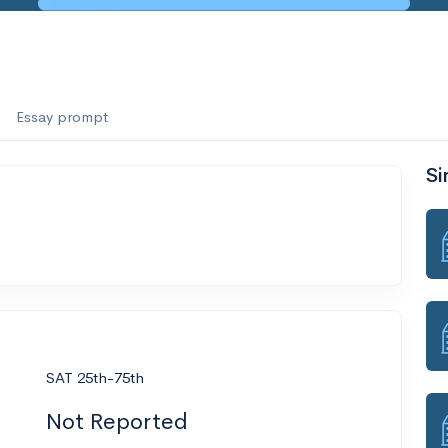
Essay prompt
Si
SAT 25th-75th
Not Reported