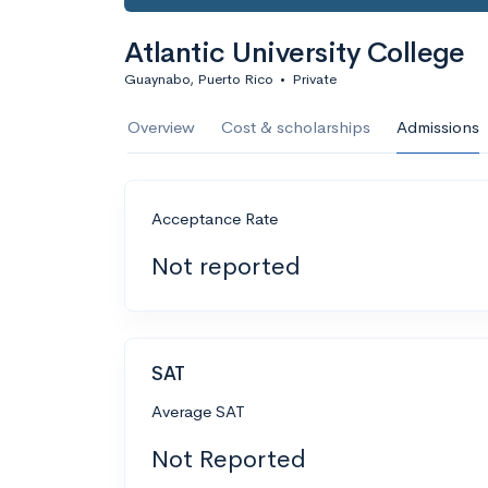
Atlantic University College
Guaynabo, Puerto Rico
•
Private
Overview
Cost & scholarships
Admissions
Acceptance Rate
Not reported
SAT
Average SAT
Not Reported