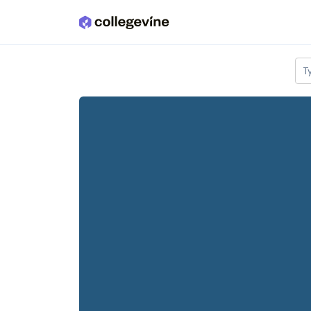
Skip to main content
T