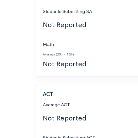
Students Submitting SAT
Not Reported
Math
Average (25th - 75th)
Not Reported
ACT
Average ACT
Not Reported
Students Submitting ACT