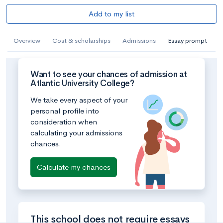
Add to my list
Overview
Cost & scholarships
Admissions
Essay prompt
Want to see your chances of admission at
Atlantic University College?
We take every aspect of your
personal profile into
consideration when
calculating your admissions
chances.
Calculate my chances
This school does not require essays