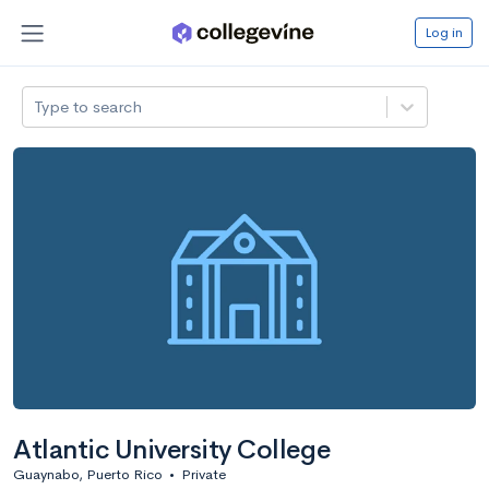
Log in
Type to search
Atlantic University College
Guaynabo, Puerto Rico
•
Private