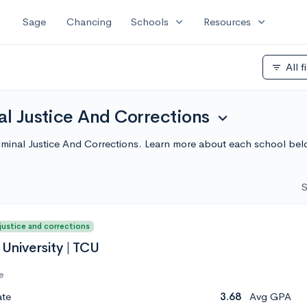
expand_more
expand_more
Sage
Chancing
Schools
Resources
All f
filter_list
al Justice And Corrections
expand_more
Criminal Justice And Corrections. Learn more about each school be
S
 justice and corrections
 University | TCU
e
ate
3.68
Avg GPA