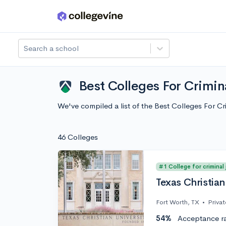
Skip to main content
Search a school
Best Colleges For Crimin
We've compiled a list of the Best Colleges For 
46 Colleges
#1 College for criminal
Texas Christian
Fort Worth, TX
•
Privat
54%
Acceptance r