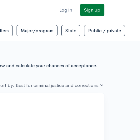
Log in
Sign up
ilters
Major/program
State
Public / private
low and calculate your chances of acceptance.
ort by: Best for criminal justice and corrections