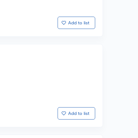
Add to list
Add to list