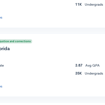
11K
Undergrads
es
 justice and corrections
orida
ate
3.87
Avg GPA
35K
Undergrads
es