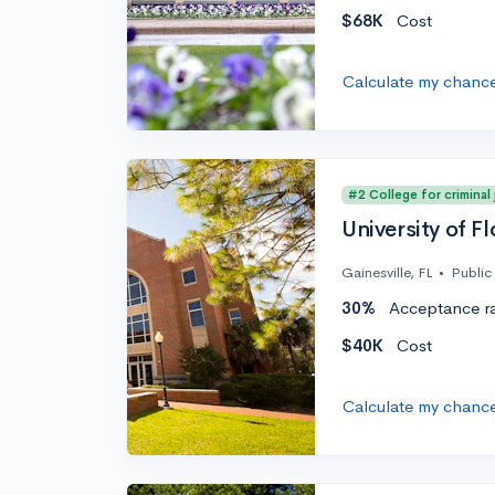
$68K
Cost
Calculate my chanc
#2 College for criminal
University of Fl
Gainesville, FL
•
Public
30%
Acceptance r
$40K
Cost
Calculate my chanc