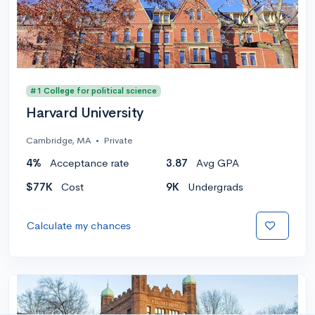
#1 College for political science
Harvard University
Cambridge, MA
•
Private
4%
Acceptance rate
3.87
Avg GPA
$77K
Cost
9K
Undergrads
Calculate my chances