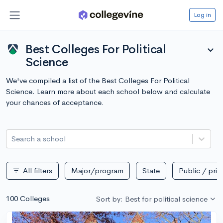
Log in
Best Colleges For Political
expand_more
Science
We've compiled a list of the Best Colleges For Political
Science. Learn more about each school below and calculate
your chances of acceptance.
Search a school
All filters
Major/program
State
Public / priv
filter_list
100 Colleges
Sort by: Best for political science