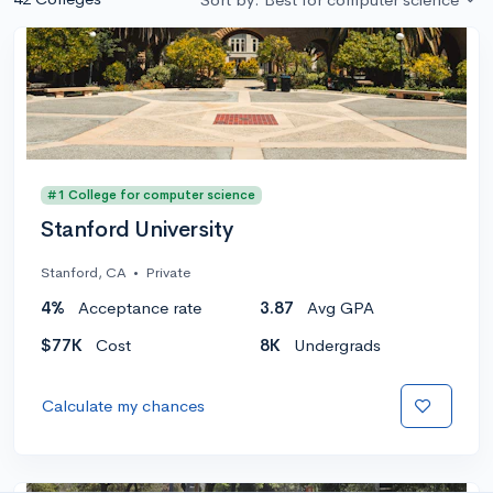
#1 College for computer science
Stanford University
Stanford, CA
•
Private
4%
Acceptance rate
3.87
Avg GPA
$77K
Cost
8K
Undergrads
Calculate my chances