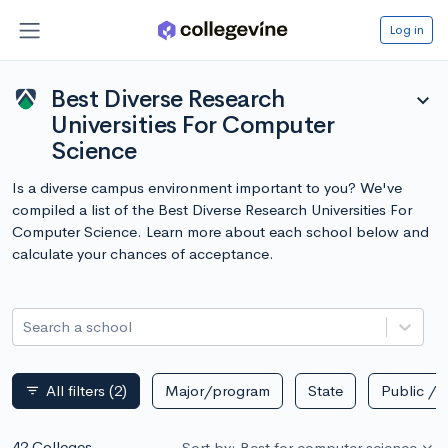
Log in
Best Diverse Research
expand_more
Universities For Computer
Science
Is a diverse campus environment important to you? We've
compiled a list of the Best Diverse Research Universities For
Computer Science. Learn more about each school below and
calculate your chances of acceptance.
Search a school
All filters
(2)
Major/program
State
Public / p
filter_list
42 Colleges
Sort by: Best for computer science