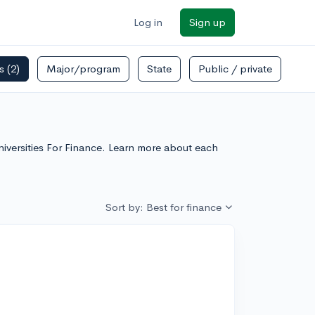
Log in
Sign up
rs
(2)
Major/program
State
Public / private
niversities For Finance. Learn more about each
Sort by: Best for finance