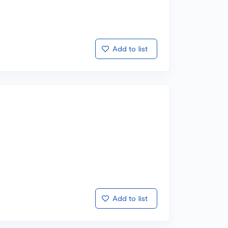
Add to list
Add to list