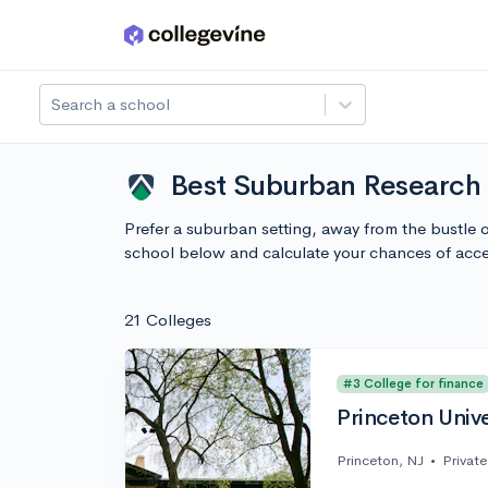
Skip to main content
Search a school
Best Suburban Research U
Prefer a suburban setting, away from the bustle 
school below and calculate your chances of acc
21 Colleges
#3 College for finance
Princeton Unive
Princeton, NJ
•
Private