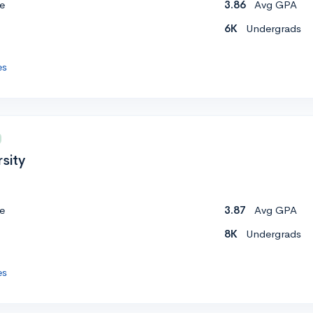
e
3.86
Avg GPA
6K
Undergrads
es
sity
e
3.87
Avg GPA
8K
Undergrads
es