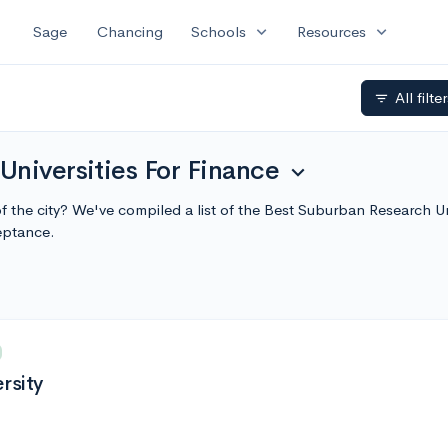
expand_more
expand_more
Sage
Chancing
Schools
Resources
All filte
filter_list
niversities For Finance
expand_more
of the city? We've compiled a list of the Best Suburban Research U
eptance.
rsity