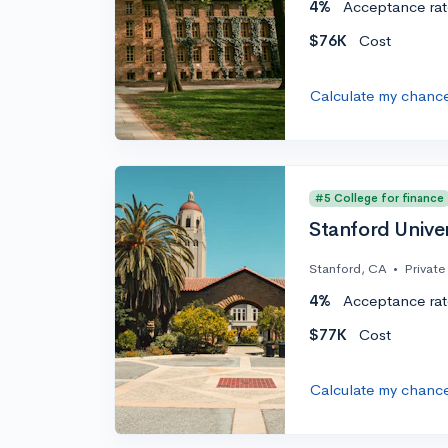
4%
Acceptance rat
$76K
Cost
Calculate my chanc
#5 College for finance
Stanford Univer
Stanford, CA
•
Private
4%
Acceptance rat
$77K
Cost
Calculate my chanc