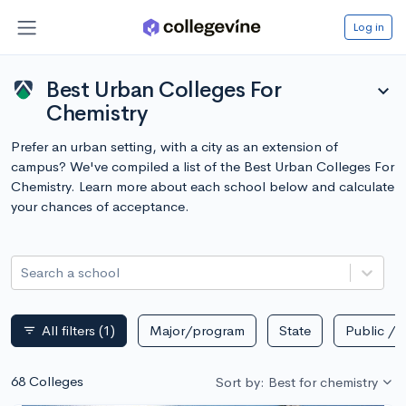
Log in
Best Urban Colleges For
expand_more
Chemistry
Prefer an urban setting, with a city as an extension of
campus? We've compiled a list of the Best Urban Colleges For
Chemistry. Learn more about each school below and calculate
your chances of acceptance.
Search a school
All filters
(1)
Major/program
State
Public / p
filter_list
68 Colleges
Sort by: Best for chemistry