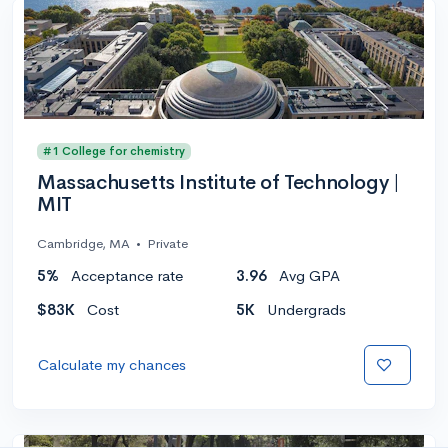
#1 College for chemistry
Massachusetts Institute of Technology |
MIT
Cambridge, MA
•
Private
5%
Acceptance rate
3.96
Avg GPA
$83K
Cost
5K
Undergrads
Calculate my chances