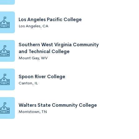
Los Angeles Pacific College
Los Angeles, CA
Southern West Virginia Community
and Technical College
Mount Gay, WV
Spoon River College
Canton, IL
Walters State Community College
Morristown, TN