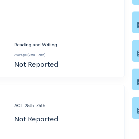
Reading and Writing
Average (25th - 75th)
Not Reported
ACT 25th-75th
Not Reported