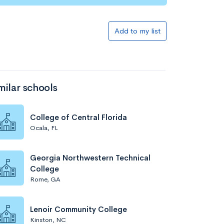
Add to my list
milar schools
College of Central Florida
Ocala, FL
Georgia Northwestern Technical
College
Rome, GA
Lenoir Community College
Kinston, NC