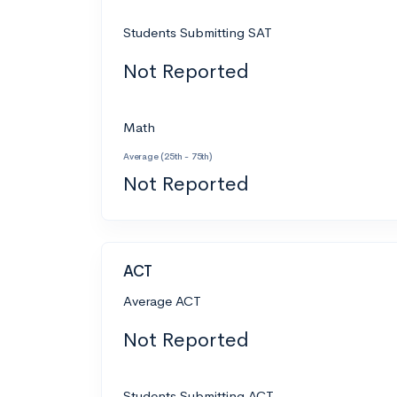
Students Submitting SAT
Not Reported
Math
Average (25th - 75th)
Not Reported
ACT
Average ACT
Not Reported
Students Submitting ACT