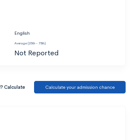
English
Average (25th - 75th)
Not Reported
l? Calculate
Calculate your admission chance