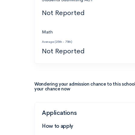
Not Reported
Math
Average (25th - 75th)
Not Reported
Wondering your admission chance to this schoo
your chance now
Applications
How to apply