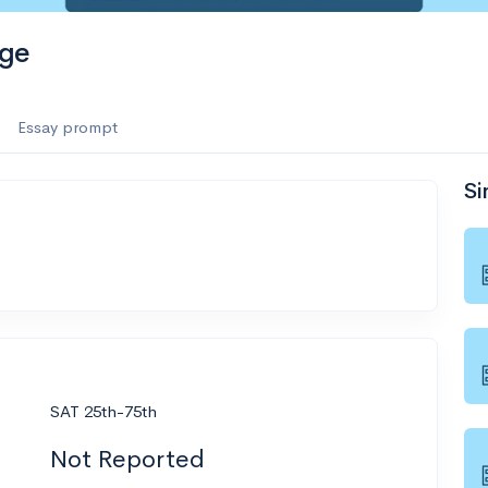
ege
Essay prompt
Si
SAT 25th-75th
Not Reported