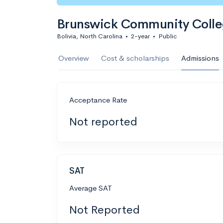
Brunswick Community Coll
Bolivia, North Carolina
•
2-year
•
Public
Overview
Cost & scholarships
Admissions
Acceptance Rate
Not reported
SAT
Average SAT
Not Reported