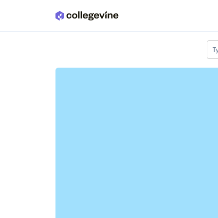
Skip to main content
T