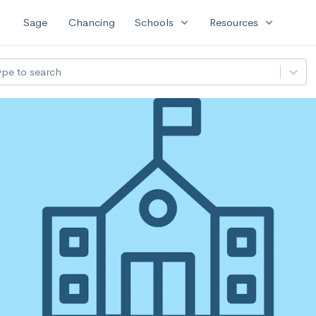
expand_more
expand_more
Sage
Chancing
Schools
Resources
ype to search