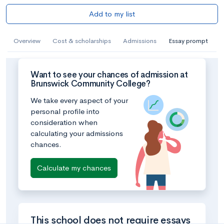
Add to my list
Overview
Cost & scholarships
Admissions
Essay prompt
Want to see your chances of admission at
Brunswick Community College?
We take every aspect of your
personal profile into
consideration when
calculating your admissions
chances.
Calculate my chances
This school does not require essays