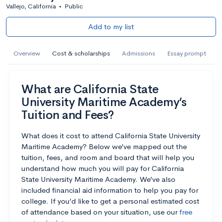
Vallejo, California
•
Public
Add to my list
Overview
Cost & scholarships
Admissions
Essay prompt
What are California State
University Maritime Academy’s
Tuition and Fees?
What does it cost to attend California State University
Maritime Academy? Below we’ve mapped out the
tuition, fees, and room and board that will help you
understand how much you will pay for California
State University Maritime Academy. We’ve also
included financial aid information to help you pay for
college. If you’d like to get a personal estimated cost
of attendance based on your situation, use our
free