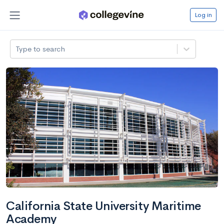
Log in
Type to search
California State University Maritime
Academy