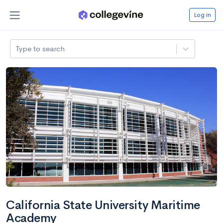
Log in
Type to search
California State University Maritime
Academy