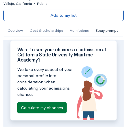
Vallejo, California
•
Public
Add to my list
Overview
Cost & scholarships
Admissions
Essay prompt
Want to see your chances of admission at
California State University Maritime
Academy?
We take every aspect of your
personal profile into
consideration when
calculating your admissions
chances.
Calculate my chances