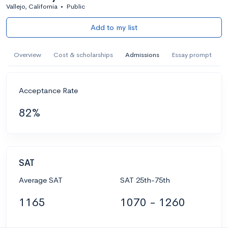
Vallejo, California
•
Public
Add to my list
Overview
Cost & scholarships
Admissions
Essay prompt
Acceptance Rate
82%
SAT
Average SAT
SAT 25th-75th
1165
1070 - 1260