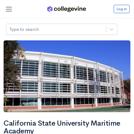
Log in
Type to search
California State University Maritime
Academy