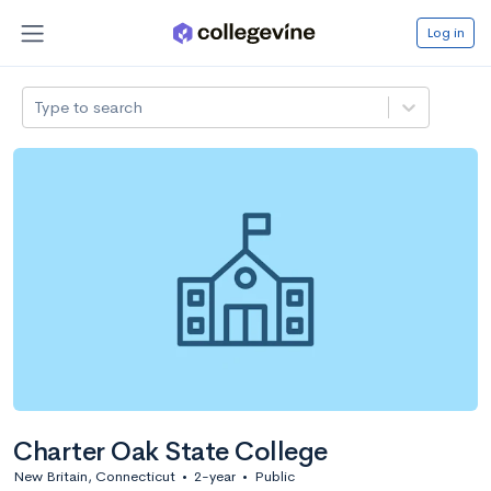
Log in
Type to search
Charter Oak State College
New Britain, Connecticut
•
2-year
•
Public