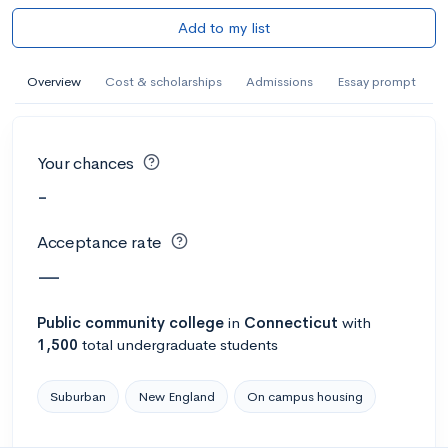
Add to my list
Overview
Cost & scholarships
Admissions
Essay prompt
Your chances
-
Acceptance rate
—
Public
community college
in
Connecticut
with
1,500
total undergraduate students
Suburban
New England
On campus housing