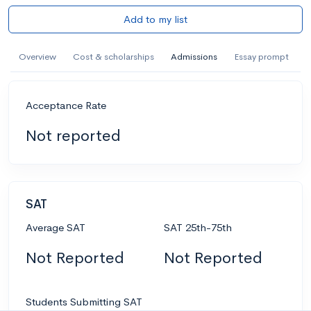
Add to my list
Overview
Cost & scholarships
Admissions
Essay prompt
Acceptance Rate
Not reported
SAT
Average SAT
SAT 25th-75th
Not Reported
Not Reported
Students Submitting SAT