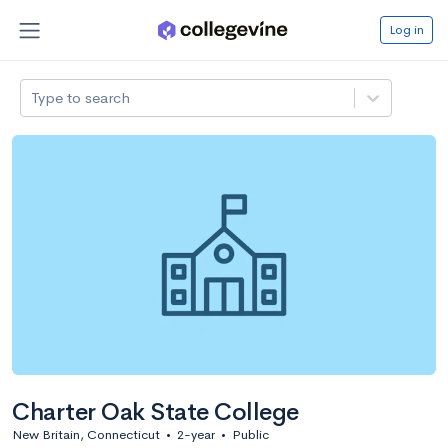
Log in
Type to search
Charter Oak State College
New Britain, Connecticut
•
2-year
•
Public