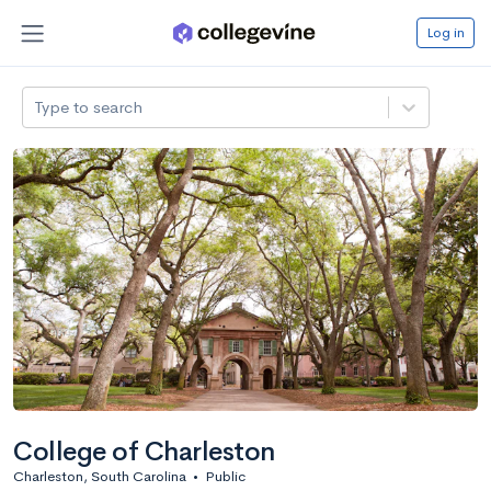
Log in
Type to search
College of Charleston
Charleston, South Carolina
•
Public