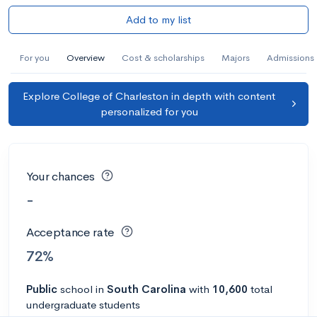
Add to my list
For you
Overview
Cost & scholarships
Majors
Admissions
Explore College of Charleston in depth with content
personalized for you
Your chances
-
Acceptance rate
72%
Public
school
in
South Carolina
with
10,600
total
undergraduate students