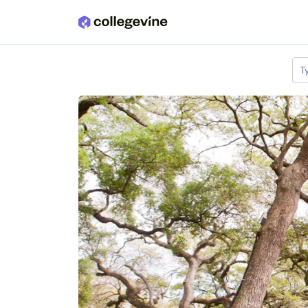
Skip to main content
T