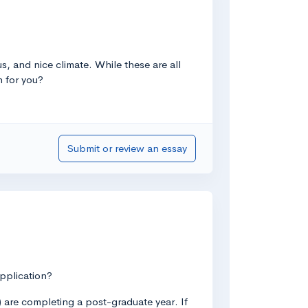
, and nice climate. While these are all
h for you?
Submit or review an essay
application?
3) are completing a post-graduate year. If