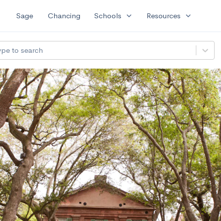
expand_more
expand_more
Sage
Chancing
Schools
Resources
ype to search