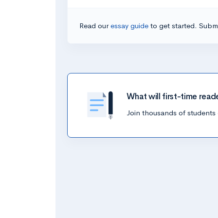
Read our
essay guide
to get started. Submi
What will first-time read
Join thousands of students 