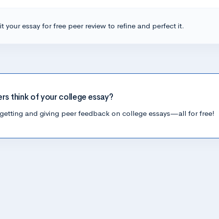
t your essay for free peer review to refine and perfect it.
ers think of your college essay?
getting and giving peer feedback on college essays—all for free!