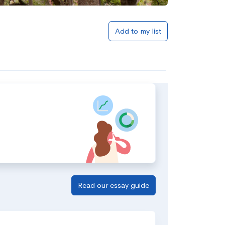
Add to my list
Read our essay guide