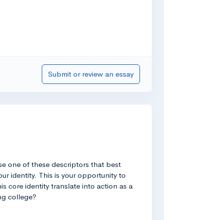
Submit or review an essay
se one of these descriptors that best
r identity. This is your opportunity to
 core identity translate into action as a
ng college?