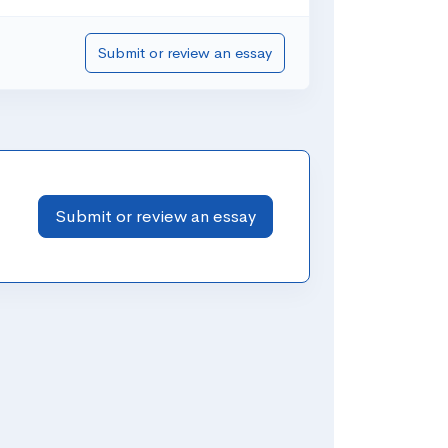
Submit or review an essay
Submit or review an essay