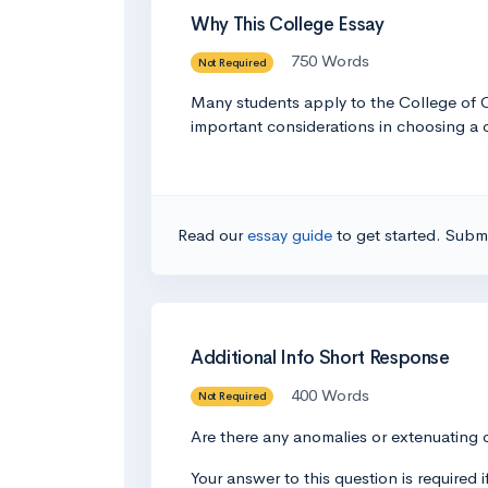
Why This College Essay
750 Words
Not Required
Many students apply to the College of Ch
important considerations in choosing a c
Read our
essay guide
to get started. Submi
Additional Info Short Response
400 Words
Not Required
Are there any anomalies or extenuating 
Your answer to this question is required 