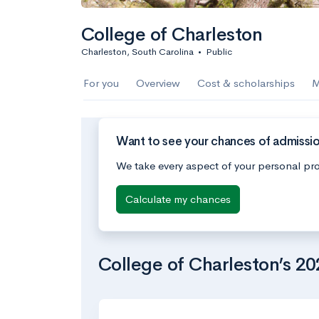
College of Charleston
Charleston, South Carolina
•
Public
For you
Overview
Cost & scholarships
M
Want to see your chances of admissio
We take every aspect of your personal pro
Calculate my chances
College of Charleston’s 2