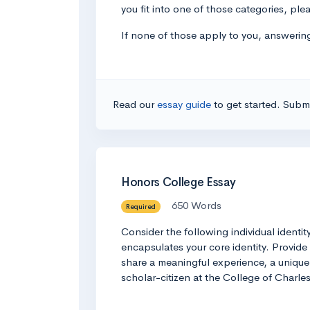
you fit into one of those categories, plea
If none of those apply to you, answering
Read our
essay guide
to get started. Submi
Honors College Essay
650 Words
Required
Consider the following individual identi
encapsulates your core identity. Provide
share a meaningful experience, a unique i
scholar-citizen at the College of Charl