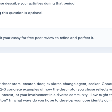
se describe your activities during that period.
 this question is optional.
t your essay for free peer review to refine and perfect it.
ty descriptors: creator, doer, explorer, change agent, seeker. Choo
 2-3 concrete examples of how the descriptor you chose reflects you
nterest, or your involvement in a diverse community. How might this
eston? In what ways do you hope to develop your core identity duri