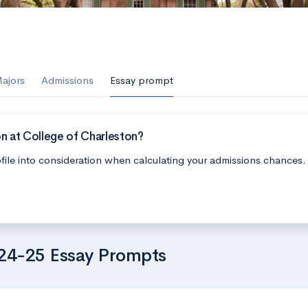
ajors
Admissions
Essay prompt
n at College of Charleston?
file into consideration when calculating your admissions chances.
024-25 Essay Prompts