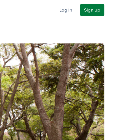
Log in
Sign up