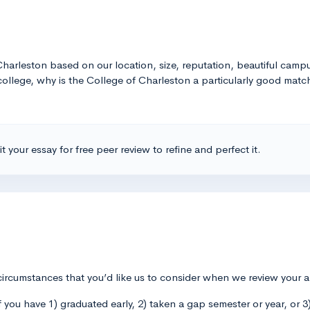
arleston based on our location, size, reputation, beautiful campus
ollege, why is the College of Charleston a particularly good matc
t your essay for free peer review to refine and perfect it.
circumstances that you’d like us to consider when we review your 
if you have 1) graduated early, 2) taken a gap semester or year, or 