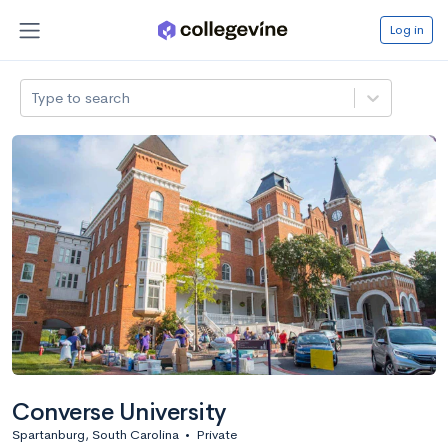
Log in
Type to search
Converse University
Spartanburg, South Carolina
•
Private