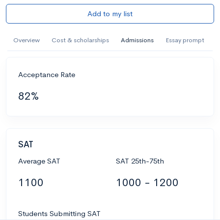
Add to my list
Overview
Cost & scholarships
Admissions
Essay prompt
Acceptance Rate
82%
SAT
Average SAT
SAT 25th-75th
1100
1000 - 1200
Students Submitting SAT