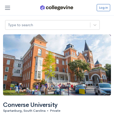
Log in
Type to search
Converse University
Spartanburg, South Carolina
•
Private