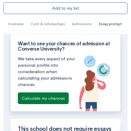
Add to my list
Overview
Cost & scholarships
Admissions
Essay prompt
Want to see your chances of admission at
Converse University?
We take every aspect of your
personal profile into
consideration when
calculating your admissions
chances.
Calculate my chances
This school does not require essays