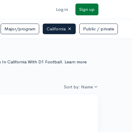
Log in
Sign up
Major/program
California
Public / private
s In California With D1 Football. Learn more
Sort by: Name