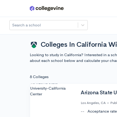
Skip to main content
Search a school
Colleges In California Wi
Looking to study in California? Interested in a s
about each school below and calculate your cha
8 Colleges
Arizona State U
Los Angeles, CA
•
Publ
--
Acceptance rate