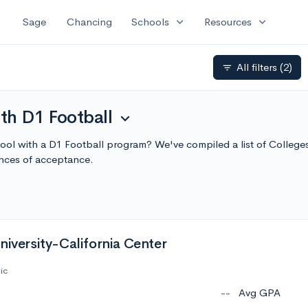
expand_more
expand_more
Sage
Chancing
Schools
Resources
All filters
(2)
filter_list
th D1 Football
expand_more
chool with a D1 Football program? We've compiled a list of College
nces of acceptance.
niversity-California Center
ic
--
Avg GPA