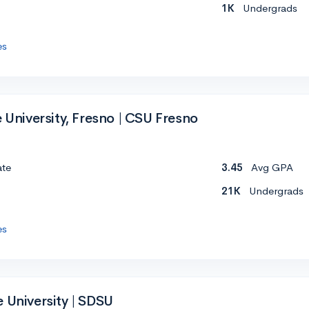
1K
Undergrads
es
e University, Fresno | CSU Fresno
ate
3.45
Avg GPA
21K
Undergrads
es
 University | SDSU