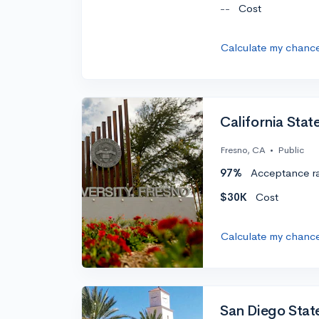
--
Cost
Calculate my chanc
California Stat
Fresno, CA
•
Public
97%
Acceptance r
$30K
Cost
Calculate my chanc
San Diego State