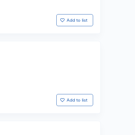
Add to list
Add to list