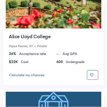
Alice Lloyd College
Pippa Passes, KY
•
Private
36%
Acceptance rate
--
Avg GPA
$22K
Cost
600
Undergrads
Calculate my chances