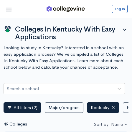
Log in
Colleges In Kentucky With Easy
expand_more
Applications
Looking to study in Kentucky? Interested in a school with an
easy application process? We've compiled a list of Colleges
In Kentucky With Easy Applications. Learn more about each
school below and calculate your chances of acceptance.
Search a school
All filters
(2)
Major/program
Kentucky
Pu
filter_list
49 Colleges
Sort by: Name