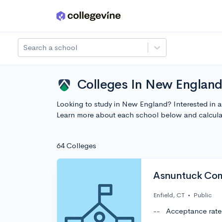
Skip to main content
Search a school
Colleges In New Englan
Looking to study in New England? Interested in 
Learn more about each school below and calcula
64 Colleges
Asnuntuck Com
Enfield, CT
•
Public
--
Acceptance rate