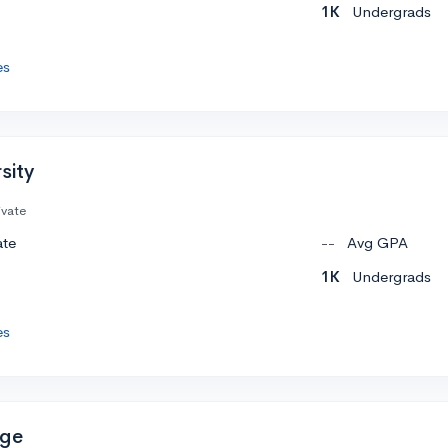
1K
Undergrads
es
sity
ivate
ate
--
Avg GPA
1K
Undergrads
es
ege