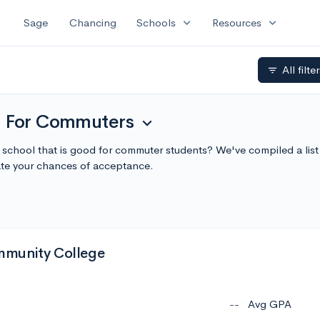
expand_more
expand_more
Sage
Chancing
Schools
Resources
All filte
filter_list
d For Commuters
expand_more
a school that is good for commuter students? We've compiled a li
te your chances of acceptance.
munity College
--
Avg GPA