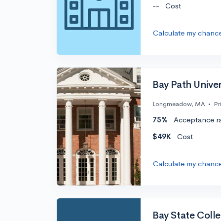
--
Cost
Calculate my chanc
Bay Path Univer
Longmeadow, MA
•
Pr
75%
Acceptance r
$49K
Cost
Calculate my chanc
Bay State Coll