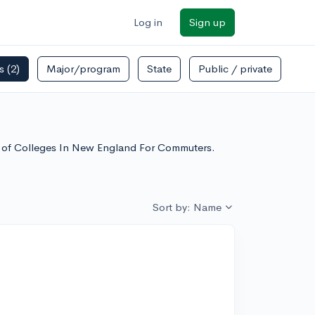
Log in
Sign up
rs
(2)
Major/program
State
Public / private
st of Colleges In New England For Commuters.
Sort by: Name