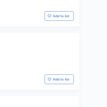
Add to list
Add to list