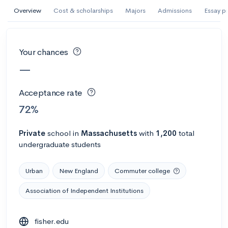
AI Miami International University of Art
Overview
Cost & scholarships
Majors
Admissions
Essay p
and Design
Miami, FL
•
Private
Your chances
--
Acceptance rate
--
Avg GPA
—
--
Cost
900
Undergrads
Acceptance rate
Calculate my chances
72%
Private
school
in
Massachusetts
with
1,200
total
undergraduate students
Urban
New England
Commuter college
Association of Independent Institutions
AMDA College of the Performing Arts
fisher.edu