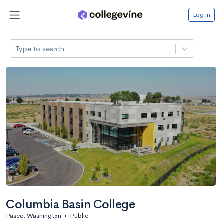
Log in
Type to search
Columbia Basin College
Pasco, Washington
•
Public