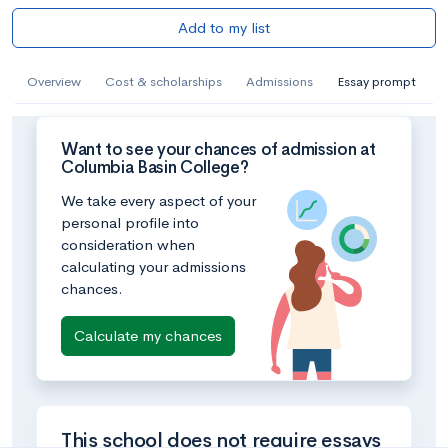
Add to my list
Overview
Cost & scholarships
Admissions
Essay prompt
Want to see your chances of admission at
Columbia Basin College?
We take every aspect of your
personal profile into
consideration when
calculating your admissions
chances.
Calculate my chances
This school does not require essays