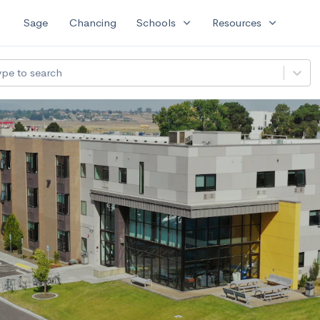
expand_more
expand_more
Sage
Chancing
Schools
Resources
ype to search