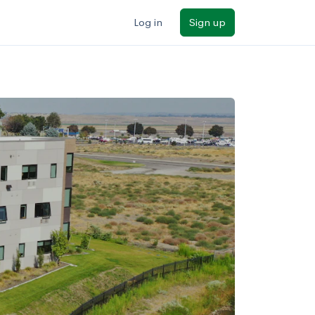
Log in
Sign up