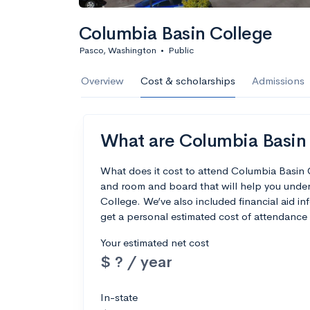
Columbia Basin College
Pasco, Washington
•
Public
Overview
Cost & scholarships
Admissions
What are Columbia Basin C
What does it cost to attend Columbia Basin 
and room and board that will help you unde
College. We’ve also included financial aid inf
get a personal estimated cost of attendance 
Your estimated net cost
$ ? / year
In-state