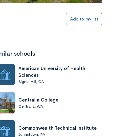
Add to my list
milar schools
American University of Health
Sciences
Signal Hill, CA
Centralia College
Centralia, WA
Commonwealth Technical Institute
Johnstown, PA