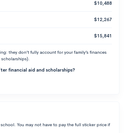
$10,488
$12,267
$15,841
g: they don’t fully account for your family’s finances
r scholarships).
ter financial aid and scholarships?
 school. You may not have to pay the full sticker price if