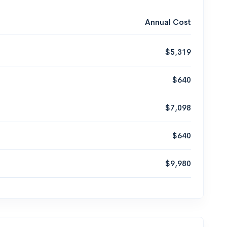
Annual Cost
$5,319
$640
$7,098
$640
$9,980