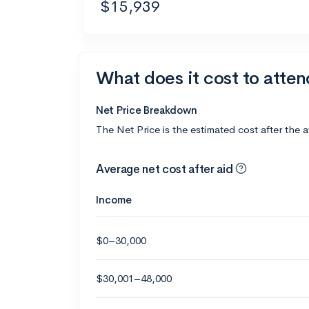
$15,939
What does it cost to atte
Net Price Breakdown
The Net Price is the estimated cost after the 
Average net cost after aid
Income
$0–30,000
$30,001–48,000