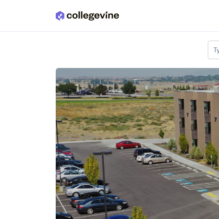
Skip to main content
T