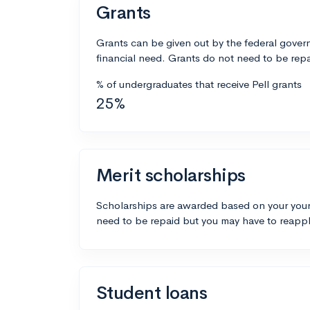
Grants
Grants can be given out by the federal govern
financial need. Grants do not need to be repa
% of undergraduates that receive Pell grants
25%
Merit scholarships
Scholarships are awarded based on your your
need to be repaid but you may have to reappl
Student loans