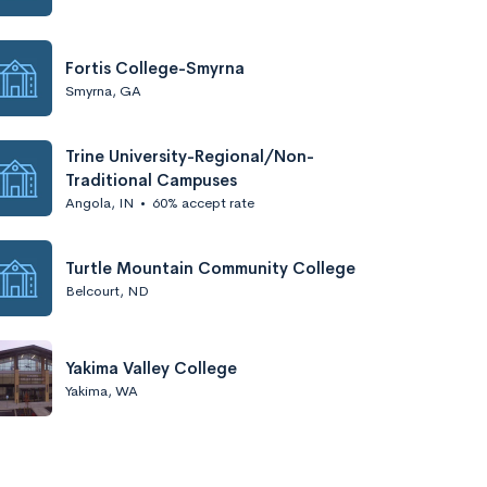
Fortis College-Smyrna
Smyrna, GA
Trine University-Regional/Non-
Traditional Campuses
Angola, IN
•
60% accept rate
Turtle Mountain Community College
Belcourt, ND
Yakima Valley College
Yakima, WA