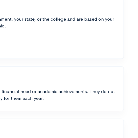
ment, your state, or the college and are based on your
id.
 financial need or academic achievements. They do not
y for them each year.