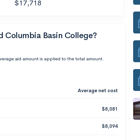
$17,718
nd Columbia Basin College?
average aid amount is applied to the total amount.
Average net cost
$8,081
$8,094