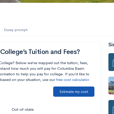
Essay prompt
Si
ollege’s Tuition and Fees?
College? Below we’ve mapped out the tuition, fees,
rstand how much you will pay for Columbia Basin
ormation to help you pay for college. If you’d like to
based on your situation, use our
free cost calculator
.
Estimate my cost
Out-of-state