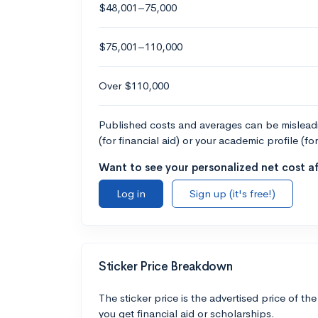
$48,001–75,000
$75,001–110,000
Over $110,000
Published costs and averages can be misleadin
(for financial aid) or your academic profile (fo
Want to see your personalized net cost af
Log in
Sign up (it's free!)
Sticker Price Breakdown
The sticker price is the advertised price of the
you get financial aid or scholarships.