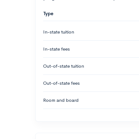
Type
In-state tuition
In-state fees
Out-of-state tuition
Out-of-state fees
Room and board