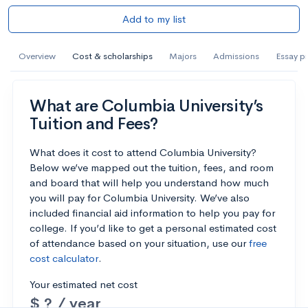
Add to my list
Overview
Cost & scholarships
Majors
Admissions
Essay p
What are Columbia University’s
Tuition and Fees?
What does it cost to attend Columbia University?
Below we’ve mapped out the tuition, fees, and room
and board that will help you understand how much
you will pay for Columbia University. We’ve also
included financial aid information to help you pay for
college. If you’d like to get a personal estimated cost
of attendance based on your situation, use our
free
cost calculator
.
Your estimated net cost
$ ? / year