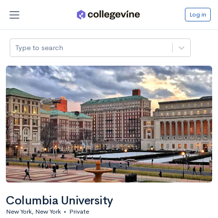
Log in
Type to search
Columbia University
New York, New York
•
Private