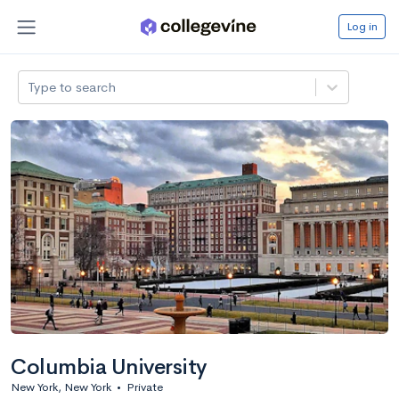
Log in
Type to search
Columbia University
New York, New York
•
Private