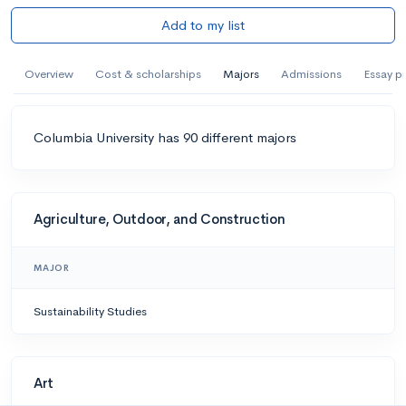
Add to my list
Overview
Cost & scholarships
Majors
Admissions
Essay p
Columbia University has 90 different majors
Agriculture, Outdoor, and Construction
MAJOR
Sustainability Studies
Art