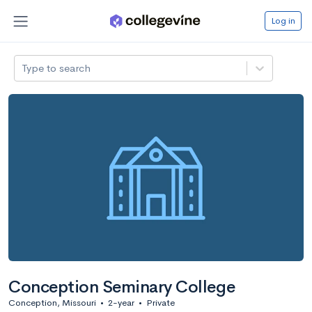
Log in
Type to search
Conception Seminary College
Conception, Missouri
•
2-year
•
Private