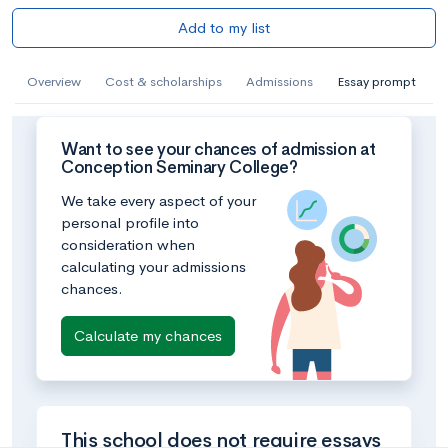
Add to my list
Overview
Cost & scholarships
Admissions
Essay prompt
Want to see your chances of admission at
Conception Seminary College?
We take every aspect of your
personal profile into
consideration when
calculating your admissions
chances.
Calculate my chances
This school does not require essays