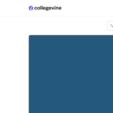
Skip to main content
T