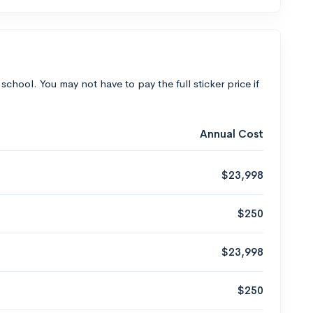
 school. You may not have to pay the full sticker price if
Annual Cost
$23,998
$250
$23,998
$250