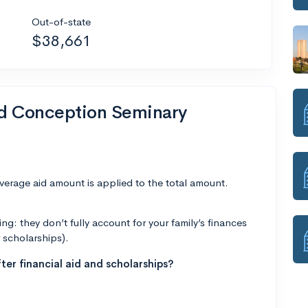
Out-of-state
$38,661
nd Conception Seminary
average aid amount is applied to the total amount.
g: they don’t fully account for your family’s finances
r scholarships).
ter financial aid and scholarships?