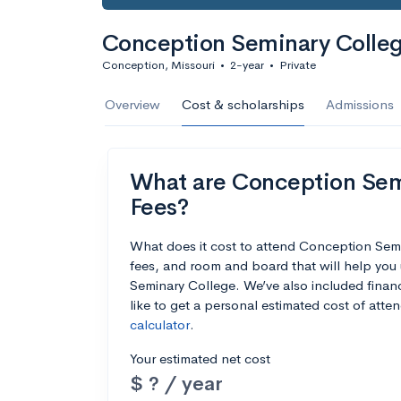
Conception Seminary Colle
Conception, Missouri
•
2-year
•
Private
Overview
Cost & scholarships
Admissions
What are Conception Semi
Fees?
What does it cost to attend Conception Sem
fees, and room and board that will help yo
Seminary College. We’ve also included financi
like to get a personal estimated cost of att
calculator
.
Your estimated net cost
$ ? / year