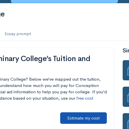
ge
Essay prompt
Si
nary College’s Tuition and
inary College? Below we’ve mapped out the tuition,
u understand how much you will pay for Conception
al aid information to help you pay for college. If you’d
endance based on your situation, use our
free cost
Estimate my cost