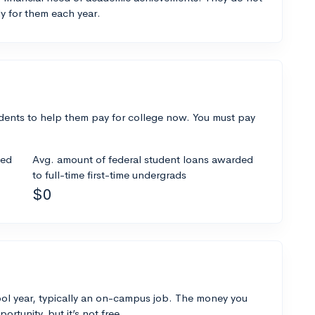
y for them each year.
dents to help them pay for college now. You must pay
ded
Avg. amount of federal student loans awarded
to full-time first-time undergrads
$0
ol year, typically an on-campus job. The money you
ortunity, but it’s not free.