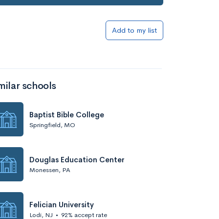
Add to my list
milar schools
Baptist Bible College
Springfield, MO
Douglas Education Center
Monessen, PA
Felician University
Lodi, NJ
•
92% accept rate