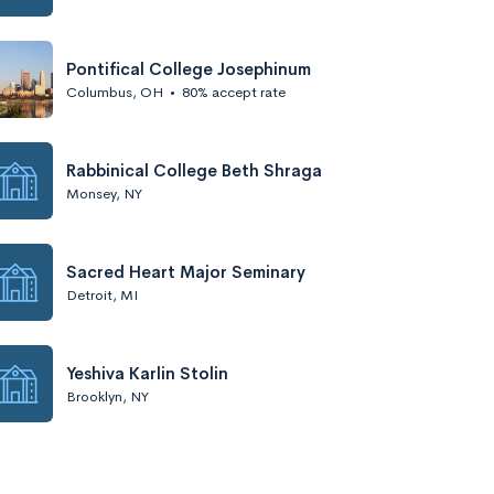
Pontifical College Josephinum
Columbus, OH
•
80% accept rate
Rabbinical College Beth Shraga
Monsey, NY
Sacred Heart Major Seminary
Detroit, MI
Yeshiva Karlin Stolin
Brooklyn, NY