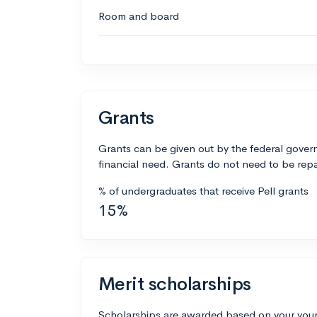
Room and board
Grants
Grants can be given out by the federal govern
financial need. Grants do not need to be repa
% of undergraduates that receive Pell grants
15%
Merit scholarships
Scholarships are awarded based on your your