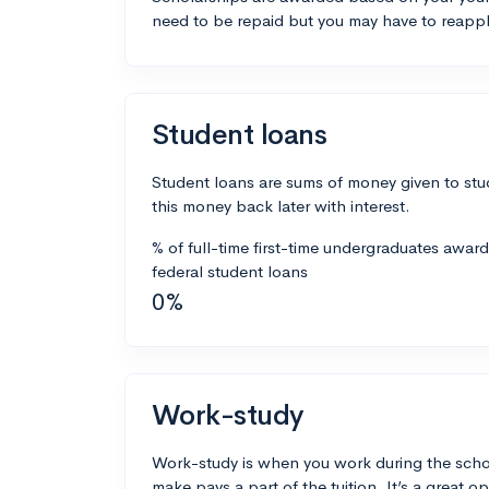
need to be repaid but you may have to reappl
Student loans
Student loans are sums of money given to stu
this money back later with interest.
% of full-time first-time undergraduates awar
federal student loans
0%
Work-study
Work-study is when you work during the scho
make pays a part of the tuition. It’s a great opp