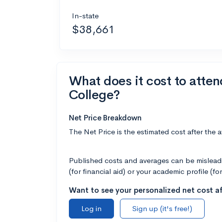
In-state
$38,661
What does it cost to atte
College?
Net Price Breakdown
The Net Price is the estimated cost after the 
Published costs and averages can be misleadin
(for financial aid) or your academic profile (fo
Want to see your personalized net cost af
Log in
Sign up (it's free!)