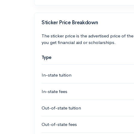
Sticker Price Breakdown
The sticker price is the advertised price of the
you get financial aid or scholarships.
Type
In-state tuition
In-state fees
Out-of-state tuition
Out-of-state fees