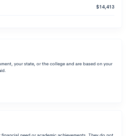
$14,413
ment, your state, or the college and are based on your
id.
 financial need or academic achievements. They do not