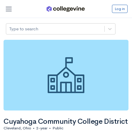
Log in
Type to search
Cuyahoga Community College District
Cleveland, Ohio
•
2-year
•
Public