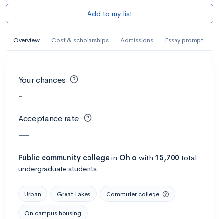
Add to my list
Overview
Cost & scholarships
Admissions
Essay prompt
Your chances
-
Acceptance rate
—
Public
community college
in
Ohio
with
15,700
total
undergraduate students
Urban
Great Lakes
Commuter college
On campus housing