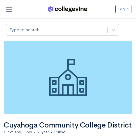
Log in
Type to search
Cuyahoga Community College District
Cleveland, Ohio
•
2-year
•
Public