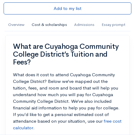
Add to my list
Overview
Cost & scholarships
Admissions
Essay prompt
What are Cuyahoga Community
College District’s Tuition and
Fees?
What does it cost to attend Cuyahoga Community
College District? Below we’ve mapped out the
tuition, fees, and room and board that will help you
understand how much you will pay for Cuyahoga
Community College District. We’ve also included
financial aid information to help you pay for college.
If you’d like to get a personal estimated cost of
attendance based on your situation, use our
free cost
calculator
.