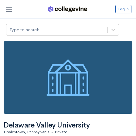
Log in
Type to search
Delaware Valley University
Doylestown, Pennsylvania
•
Private