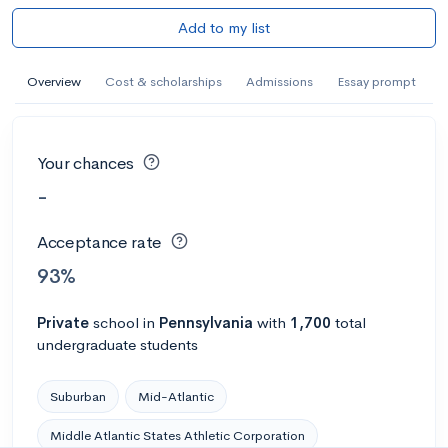
Add to my list
Overview
Cost & scholarships
Admissions
Essay prompt
Your chances
-
Acceptance rate
93%
Private
school
in
Pennsylvania
with
1,700
total
undergraduate students
Suburban
Mid-Atlantic
Middle Atlantic States Athletic Corporation