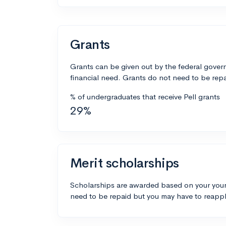
Grants
Grants can be given out by the federal govern
financial need. Grants do not need to be repa
% of undergraduates that receive Pell grants
29%
Merit scholarships
Scholarships are awarded based on your your
need to be repaid but you may have to reappl