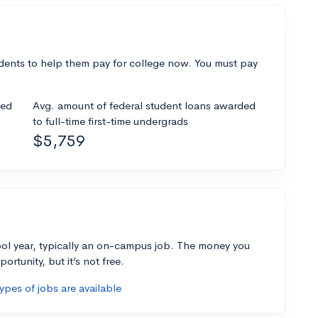
dents to help them pay for college now. You must pay
ded
Avg. amount of federal student loans awarded
to full-time first-time undergrads
$5,759
ol year, typically an on-campus job. The money you
ortunity, but it’s not free.
pes of jobs are available