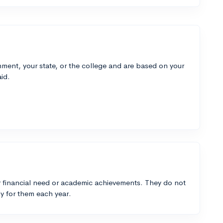
ment, your state, or the college and are based on your
id.
 financial need or academic achievements. They do not
y for them each year.