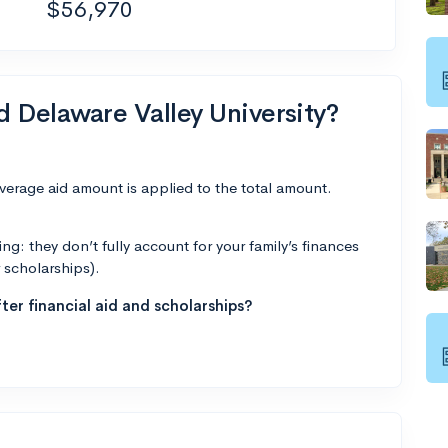
$56,970
d Delaware Valley University?
average aid amount is applied to the total amount.
g: they don’t fully account for your family’s finances
r scholarships).
ter financial aid and scholarships?