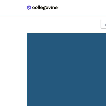
Skip to main content
T