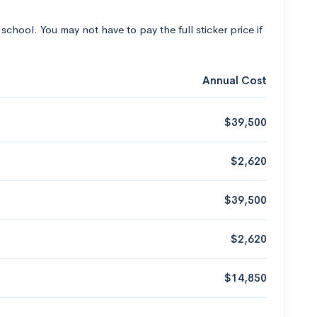
 school. You may not have to pay the full sticker price if
Annual Cost
$39,500
$2,620
$39,500
$2,620
$14,850