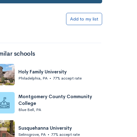
Add to my list
milar schools
Holy Family University
Philadelphia, PA
•
77% accept rate
Montgomery County Community
College
Blue Bell, PA
Susquehanna University
Selinsgrove, PA
•
77% accept rate