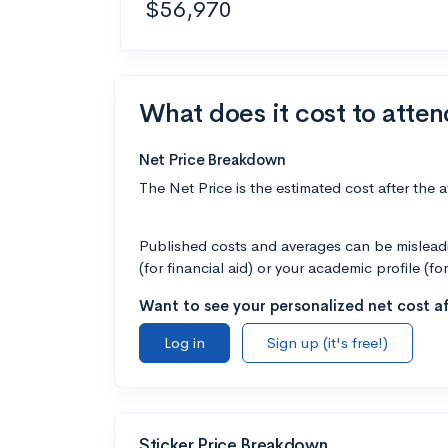
$56,970
What does it cost to atten
Net Price Breakdown
The Net Price is the estimated cost after the 
Published costs and averages can be misleadin
(for financial aid) or your academic profile (fo
Want to see your personalized net cost af
Log in
Sign up (it's free!)
Sticker Price Breakdown