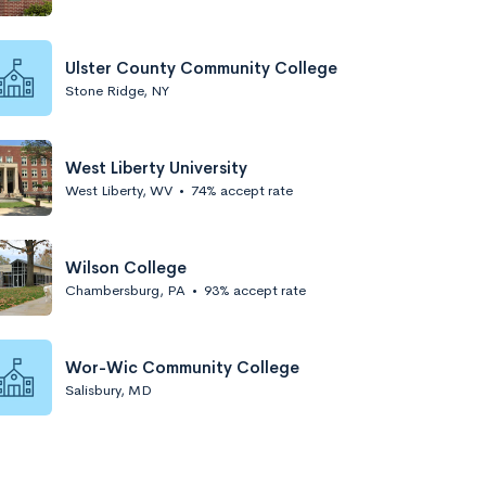
Ulster County Community College
Stone Ridge, NY
West Liberty University
West Liberty, WV
•
74% accept rate
Wilson College
Chambersburg, PA
•
93% accept rate
Wor-Wic Community College
Salisbury, MD