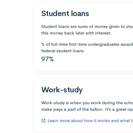
Student loans
Student loans are sums of money given to stu
this money back later with interest.
% of full-time first-time undergraduates awar
federal student loans
97%
Work-study
Work-study is when you work during the scho
make pays a part of the tuition. It’s a great opp
Learn more about how it works and what ty
open_in_new