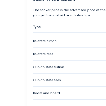
The sticker price is the advertised price of the
you get financial aid or scholarships.
Type
In-state tuition
In-state fees
Out-of-state tuition
Out-of-state fees
Room and board