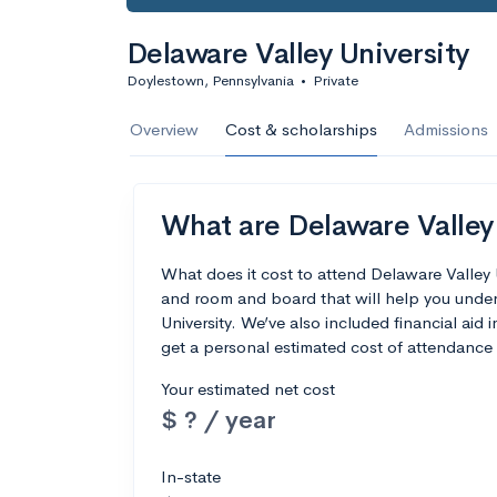
Delaware Valley University
Doylestown, Pennsylvania
•
Private
Overview
Cost & scholarships
Admissions
What are Delaware Valley 
What does it cost to attend Delaware Valley 
and room and board that will help you unde
University. We’ve also included financial aid i
get a personal estimated cost of attendance 
Your estimated net cost
$ ? / year
In-state