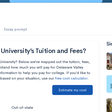
Essay prompt
Si
University’s Tuition and Fees?
University? Below we’ve mapped out the tuition, fees,
rstand how much you will pay for Delaware Valley
nformation to help you pay for college. If you’d like to
based on your situation, use our
free cost calculator
.
Estimate my cost
Out-of-state